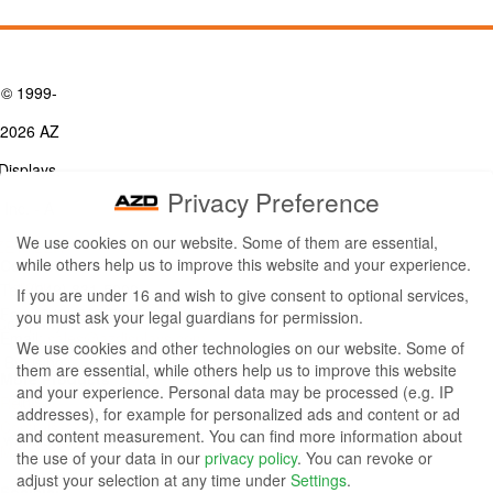
© 1999-
2026 AZ
Displays,
Privacy Preference
Inc. - A
We use cookies on our website. Some of them are essential,
ZETTLER
while others help us to improve this website and your experience.
Contact Us
Group
Tel: (949) 831-5000
If you are under 16 and wish to give consent to optional services,
Fax: (949) 360-5839
you must ask your legal guardians for permission.
Company
Email:
sales@azdisplays.com
We use cookies and other technologies on our website. Some of
- By using
them are essential, while others help us to improve this website
More Products
and your experience.
Personal data may be processed (e.g. IP
this
Relays
addresses), for example for personalized ads and content or ad
Controls
and content measurement.
You can find more information about
website
Magnetics
the use of your data in our
privacy policy
.
You can revoke or
you
adjust your selection at any time under
Settings
.
Socials: