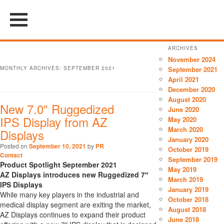
ARCHIVES
November 2024
MONTHLY ARCHIVES:
SEPTEMBER 2021
September 2021
April 2021
December 2020
August 2020
New 7.0″ Ruggedized
June 2020
IPS Display from AZ
May 2020
March 2020
Displays
January 2020
Posted on
September 10, 2021
by
PR
October 2019
Contact
September 2019
Product Spotlight September 2021
May 2019
AZ Displays introduces new Ruggedized 7″
March 2019
IPS Displays
January 2019
While many key players in the industrial and
October 2018
medical display segment are exiting the market,
August 2018
AZ Displays continues to expand their product
June 2018