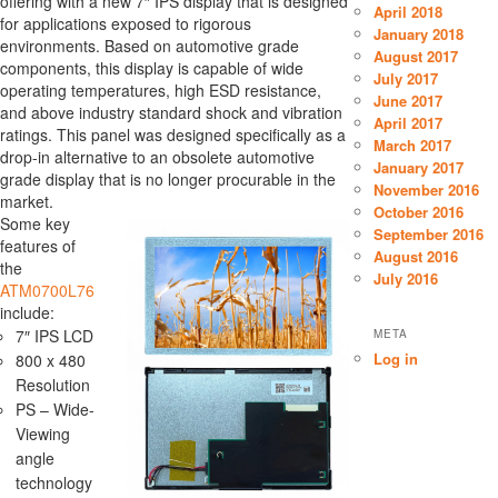
offering with a new 7″ IPS display that is designed
April 2018
for applications exposed to rigorous
January 2018
environments. Based on automotive grade
August 2017
components, this display is capable of wide
July 2017
operating temperatures, high ESD resistance,
June 2017
and above industry standard shock and vibration
April 2017
ratings. This panel was designed specifically as a
March 2017
drop-in alternative to an obsolete automotive
January 2017
grade display that is no longer procurable in the
November 2016
market.
October 2016
Some key
September 2016
features of
August 2016
the
July 2016
ATM0700L76
include:
7″ IPS LCD
META
Log in
800 x 480
Resolution
PS – Wide-
Viewing
angle
technology