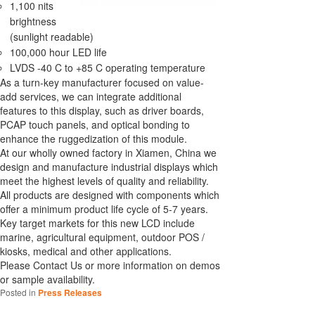
1,100 nits
brightness
(sunlight readable)
100,000 hour LED life
LVDS -40 C to +85 C operating temperature
As a turn-key manufacturer focused on value-
add services, we can integrate additional
features to this display, such as driver boards,
PCAP touch panels, and optical bonding to
enhance the ruggedization of this module.
At our wholly owned factory in Xiamen, China we
design and manufacture industrial displays which
meet the highest levels of quality and reliability.
All products are designed with components which
offer a minimum product life cycle of 5-7 years.
Key target markets for this new LCD include
marine, agricultural equipment, outdoor POS /
kiosks, medical and other applications.
Please Contact Us or more information on demos
or sample availability.
Posted in
Press Releases