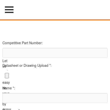
Competitive Part Number:
Let
Datasheet or Drawing Upload *:
us
make
it
easy
on
Name *:
your
team
by
doing