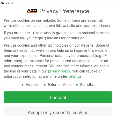
Displays,
Privacy Preference
Inc. - A
We use cookies on our website. Some of them are essential,
ZETTLER
while others help us to improve this website and your experience.
Contact Us
Group
Tel: (949) 831-5000
If you are under 16 and wish to give consent to optional services,
Fax: (949) 360-5839
you must ask your legal guardians for permission.
Company
Email:
sales@azdisplays.com
We use cookies and other technologies on our website. Some of
- By using
them are essential, while others help us to improve this website
More Products
and your experience.
Personal data may be processed (e.g. IP
this
Relays
addresses), for example for personalized ads and content or ad
Controls
and content measurement.
You can find more information about
website
Magnetics
the use of your data in our
privacy policy
.
You can revoke or
you
adjust your selection at any time under
Settings
.
Socials:
Essential
External Media
Statistics
agree to
our
View Open Positions
I accept
privacy
Accept only essential cookies
and