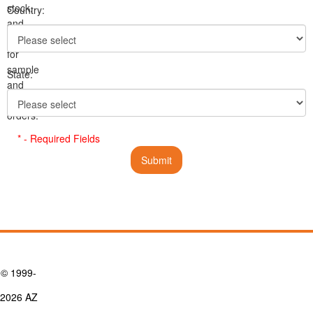
stock,
Country:
and
pricing
for
sample
State:
and
volume
orders.
* - Required Fields
© 1999-
2026 AZ