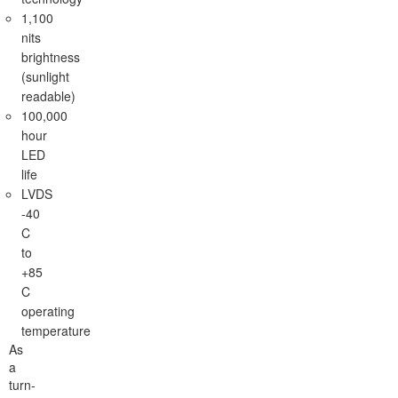
1,100
nits
brightness
(sunlight
readable)
100,000
hour
LED
life
LVDS
-40
C
to
+85
C
operating
temperature
As
a
turn-