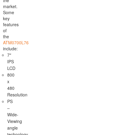
the
market.
Some
key
features
of
the
ATM0700L76
include:
7″
IPS
LCD
800
x
480
Resolution
PS
–
Wide-
Viewing
angle
technology