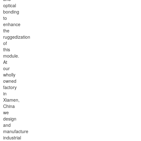
optical
bonding
to
enhance
the
ruggedization
of
this
module.
At
our
wholly
owned
factory
in
Xiamen,
China
we
design
and
manufacture
industrial