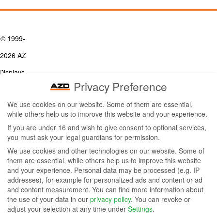
© 1999-
2026 AZ
Displays,
Privacy Preference
Inc. - A
We use cookies on our website. Some of them are essential,
ZETTLER
while others help us to improve this website and your experience.
Contact Us
Group
Tel: (949) 831-5000
If you are under 16 and wish to give consent to optional services,
Fax: (949) 360-5839
you must ask your legal guardians for permission.
Company
Email:
sales@azdisplays.com
We use cookies and other technologies on our website. Some of
- By using
them are essential, while others help us to improve this website
More Products
and your experience.
Personal data may be processed (e.g. IP
this
Relays
addresses), for example for personalized ads and content or ad
Controls
and content measurement.
You can find more information about
website
Magnetics
the use of your data in our
privacy policy
.
You can revoke or
you
adjust your selection at any time under
Settings
.
Socials: