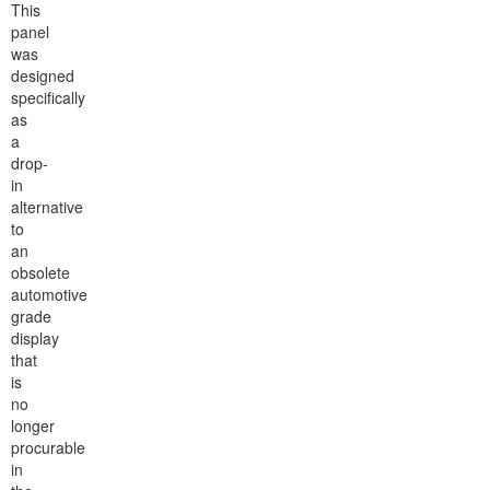
This
panel
was
designed
specifically
as
a
drop-
in
alternative
to
an
obsolete
automotive
grade
display
that
is
no
longer
procurable
in