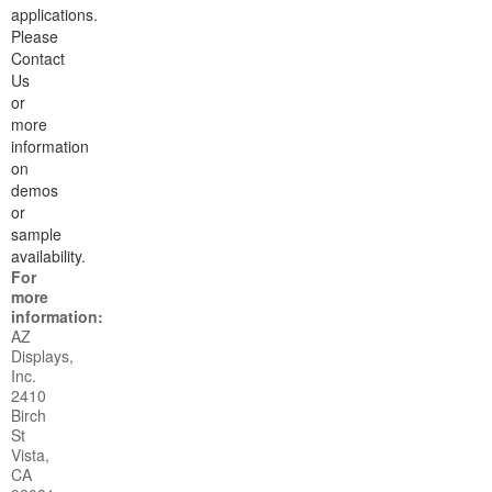
applications.
Please
Contact
Us
or
more
information
on
demos
or
sample
availability.
For
more
information:
AZ
Displays,
Inc.
2410
Birch
St
Vista,
CA