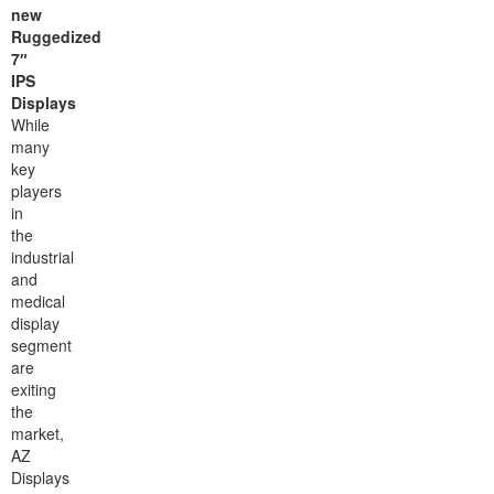
new
Ruggedized
7″
IPS
Displays
While
many
key
players
in
the
industrial
and
medical
display
segment
are
exiting
the
market,
AZ
Displays