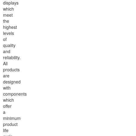
displays
which
meet
the
highest
levels
of
quality
and
reliability.
All
products
are
designed
with
components
which
offer
a
minimum
product
life