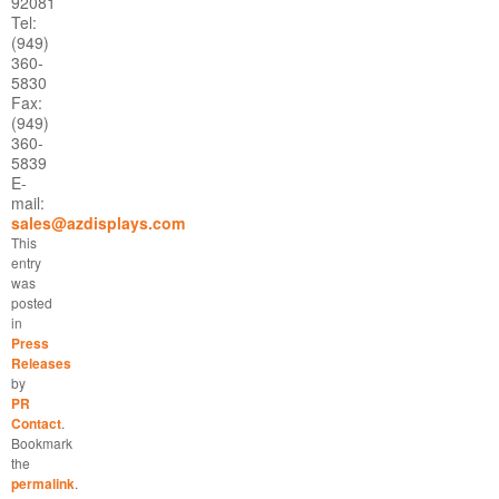
92081
Tel:
(949)
360-
5830
Fax:
(949)
360-
5839
E-
mail:
sales@azdisplays.com
This
entry
was
posted
in
Press
Releases
by
PR
Contact
.
Bookmark
the
permalink
.