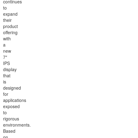
continues
to
expand
their
product
offering
with
a
new
7″
IPS
display
that
is
designed
for
applications
exposed
to
rigorous
environments.
Based
on