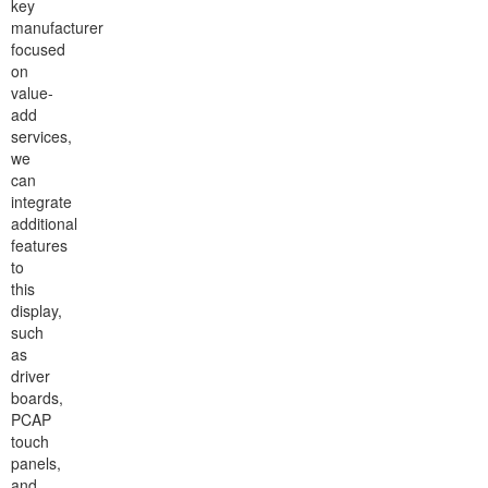
key
manufacturer
focused
on
value-
add
services,
we
can
integrate
additional
features
to
this
display,
such
as
driver
boards,
PCAP
touch
panels,
and