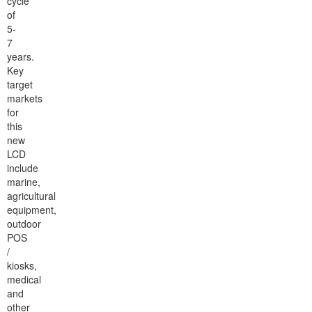
cycle
of
5-
7
years.
Key
target
markets
for
this
new
LCD
include
marine,
agricultural
equipment,
outdoor
POS
/
kiosks,
medical
and
other