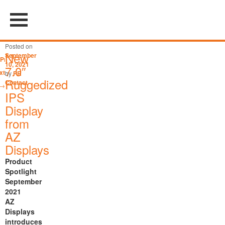
Post
←
Posted on
navigation
New
September
Previous
10, 2021
7.0″
xt
by
PR
Ruggedized
Contact
→
IPS
Display
from
AZ
Displays
Product
Spotlight
September
2021
AZ
Displays
introduces