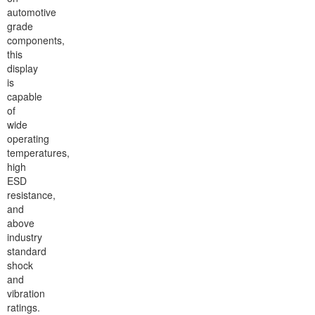
automotive
grade
components,
this
display
is
capable
of
wide
operating
temperatures,
high
ESD
resistance,
and
above
industry
standard
shock
and
vibration
ratings.