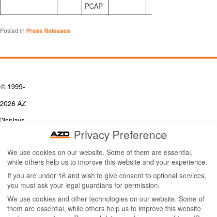
PCAP
Posted in
Press Releases
© 1999-
2026 AZ
Displays,
Privacy Preference
Inc. - A
We use cookies on our website. Some of them are essential,
ZETTLER
while others help us to improve this website and your experience.
Contact Us
Group
Tel: (949) 831-5000
If you are under 16 and wish to give consent to optional services,
Fax: (949) 360-5839
you must ask your legal guardians for permission.
Company
Email:
sales@azdisplays.com
We use cookies and other technologies on our website. Some of
- By using
them are essential, while others help us to improve this website
More Products