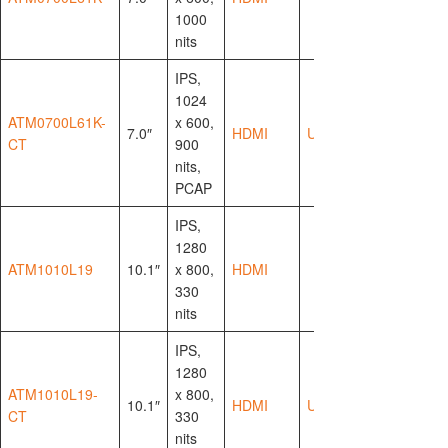
1000
nits
IPS,
1024
ATM0700L61K-
x 600,
7.0″
HDMI
USB-HID
CT
900
nits,
PCAP
IPS,
1280
ATM1010L19
10.1″
x 800,
HDMI
330
nits
IPS,
1280
ATM1010L19-
x 800,
10.1″
HDMI
USB-HID
CT
330
nits