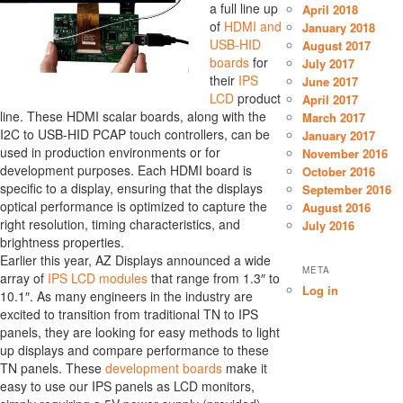
a full line up
April 2018
of
HDMI and
January 2018
USB-HID
August 2017
boards
for
July 2017
their
IPS
June 2017
LCD
product
April 2017
line. These HDMI scalar boards, along with the
March 2017
I2C to USB-HID PCAP touch controllers, can be
January 2017
used in production environments or for
November 2016
development purposes. Each HDMI board is
October 2016
specific to a display, ensuring that the displays
September 2016
optical performance is optimized to capture the
August 2016
right resolution, timing characteristics, and
July 2016
brightness properties.
Earlier this year, AZ Displays announced a wide
META
array of
IPS LCD modules
that range from 1.3″ to
Log in
10.1″. As many engineers in the industry are
excited to transition from traditional TN to IPS
panels, they are looking for easy methods to light
up displays and compare performance to these
TN panels. These
development boards
make it
easy to use our IPS panels as LCD monitors,