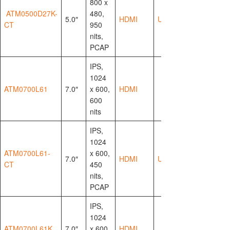
800 x
ATM0500D27K-
480,
5.0″
HDMI
USB-HID
CT
950
nits,
PCAP
IPS,
1024
ATM0700L61
7.0″
x 600,
HDMI
600
nits
IPS,
1024
ATM0700L61-
x 600,
7.0″
HDMI
USB-HID
CT
450
nits,
PCAP
IPS,
1024
ATM0700L61K
7.0″
x 600,
HDMI