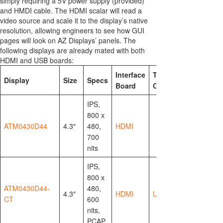
simply requiring a 5V power supply (provided)
and HMDI cable. The HDMI scalar will read a
video source and scale it to the display’s native
resolution, allowing engineers to see how GUI
pages will look on AZ Displays’ panels. The
following displays are already mated with both
HDMI and USB boards:
Interface
Touch
Display
Size
Specs
Board
Controller
IPS,
800 x
ATM0430D44
4.3″
480,
HDMI
700
nits
IPS,
800 x
ATM0430D44-
480,
4.3″
HDMI
USB-HID
CT
600
nits,
PCAP