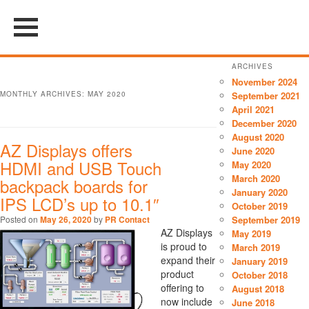
ARCHIVES
November 2024
MONTHLY ARCHIVES:
MAY 2020
September 2021
April 2021
December 2020
August 2020
AZ Displays offers
June 2020
HDMI and USB Touch
May 2020
March 2020
backpack boards for
January 2020
IPS LCD’s up to 10.1″
October 2019
Posted on
May 26, 2020
by
PR Contact
September 2019
AZ Displays
May 2019
is proud to
March 2019
expand their
January 2019
product
October 2018
offering to
August 2018
now include
June 2018