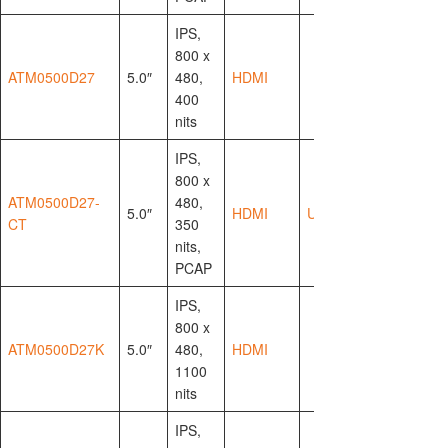
IPS,
800 x
ATM0500D27
5.0″
480,
HDMI
400
nits
IPS,
800 x
ATM0500D27-
480,
5.0″
HDMI
USB-HID
CT
350
nits,
PCAP
IPS,
800 x
ATM0500D27K
5.0″
480,
HDMI
1100
nits
IPS,