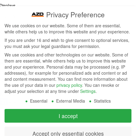
Displays,
Privacy Preference
Inc. - A
We use cookies on our website. Some of them are essential,
ZETTLER
while others help us to improve this website and your experience.
Contact Us
Group
Tel: (949) 831-5000
If you are under 16 and wish to give consent to optional services,
Fax: (949) 360-5839
you must ask your legal guardians for permission.
Company
Email:
sales@azdisplays.com
We use cookies and other technologies on our website. Some of
- By using
them are essential, while others help us to improve this website
More Products
and your experience.
Personal data may be processed (e.g. IP
this
Relays
addresses), for example for personalized ads and content or ad
Controls
and content measurement.
You can find more information about
website
Magnetics
the use of your data in our
privacy policy
.
You can revoke or
you
adjust your selection at any time under
Settings
.
Socials:
Essential
External Media
Statistics
agree to
our
View Open Positions
I accept
privacy
Accept only essential cookies
and