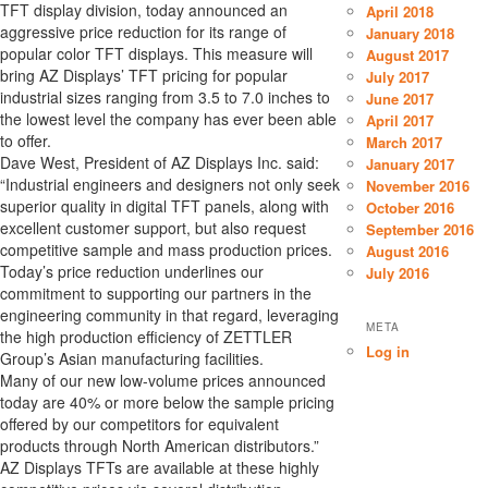
TFT display division, today announced an
April 2018
aggressive price reduction for its range of
January 2018
popular color TFT displays. This measure will
August 2017
bring AZ Displays’ TFT pricing for popular
July 2017
industrial sizes ranging from 3.5 to 7.0 inches to
June 2017
the lowest level the company has ever been able
April 2017
to offer.
March 2017
Dave West, President of AZ Displays Inc. said:
January 2017
“Industrial engineers and designers not only seek
November 2016
superior quality in digital TFT panels, along with
October 2016
excellent customer support, but also request
September 2016
competitive sample and mass production prices.
August 2016
Today’s price reduction underlines our
July 2016
commitment to supporting our partners in the
engineering community in that regard, leveraging
META
the high production efficiency of ZETTLER
Log in
Group’s Asian manufacturing facilities.
Many of our new low-volume prices announced
today are 40% or more below the sample pricing
offered by our competitors for equivalent
products through North American distributors.”
AZ Displays TFTs are available at these highly