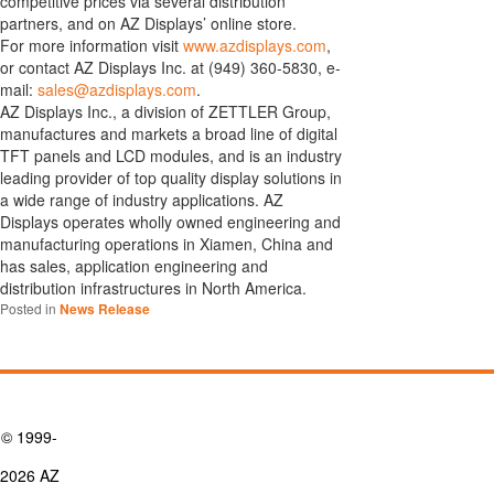
competitive prices via several distribution
partners, and on AZ Displays’ online store.
For more information visit
www.azdisplays.com
,
or contact AZ Displays Inc. at (949) 360-5830, e-
mail:
sales@azdisplays.com
.
AZ Displays Inc., a division of ZETTLER Group,
manufactures and markets a broad line of digital
TFT panels and LCD modules, and is an industry
leading provider of top quality display solutions in
a wide range of industry applications. AZ
Displays operates wholly owned engineering and
manufacturing operations in Xiamen, China and
has sales, application engineering and
distribution infrastructures in North America.
Posted in
News Release
© 1999-
2026 AZ