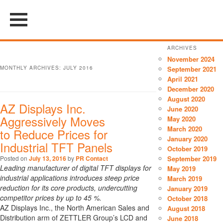
ARCHIVES
November 2024
MONTHLY ARCHIVES:
JULY 2016
September 2021
April 2021
December 2020
August 2020
AZ Displays Inc.
June 2020
Aggressively Moves
May 2020
March 2020
to Reduce Prices for
January 2020
Industrial TFT Panels
October 2019
Posted on
July 13, 2016
by
PR Contact
September 2019
Leading manufacturer of digital TFT displays for
May 2019
industrial applications introduces steep price
March 2019
reduction for its core products, undercutting
January 2019
competitor prices by up to 45 %.
October 2018
AZ Displays Inc., the North American Sales and
August 2018
Distribution arm of ZETTLER Group’s LCD and
June 2018