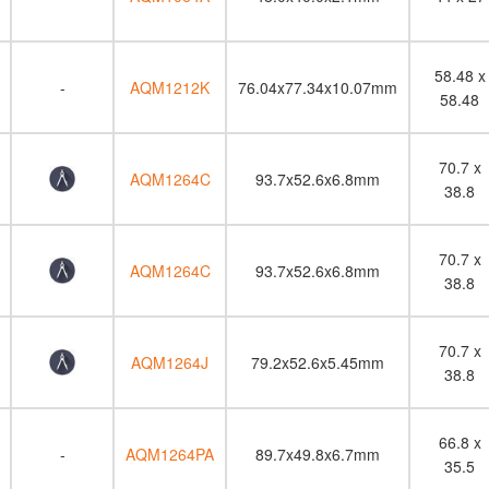
58.48 x
-
AQM1212K
76.04x77.34x10.07mm
58.48
70.7 x
AQM1264C
93.7x52.6x6.8mm
38.8
70.7 x
AQM1264C
93.7x52.6x6.8mm
38.8
70.7 x
AQM1264J
79.2x52.6x5.45mm
38.8
66.8 x
-
AQM1264PA
89.7x49.8x6.7mm
35.5