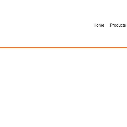
Home
Products