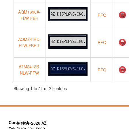
AQM1696A-
RFQ
FLW-FBH
AQM2416D-
RFQ
FLW-FBE-T
ATM2412B-
RFQ
NLW-FFW
Showing 1 to 21 of 21 entries
Contact Us
© 1999-2026 AZ
Tel: (949) 831-5000