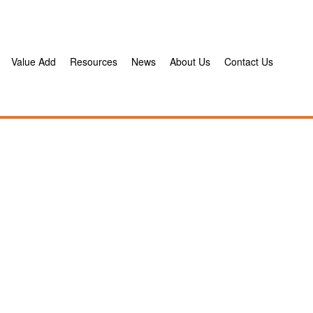
Value Add
Resources
News
About Us
Contact Us