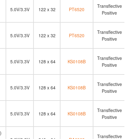
Transflective
5.0V/3.3V
122 x 32
PT6520
Positive
Transflective
5.0V/3.3V
122 x 32
PT6520
Positive
Transflective
5.0V/3.3V
128 x 64
KS0108B
Positive
Transflective
5.0V/3.3V
128 x 64
KS0108B
Positive
Transflective
5.0V/3.3V
128 x 64
KS0108B
Positive
)
Transflective