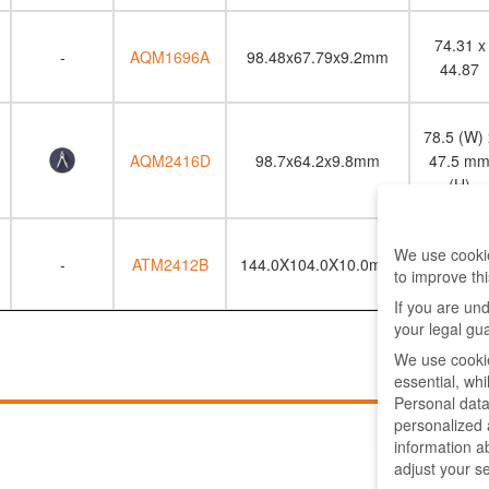
74.31 x
-
AQM1696A
98.48x67.79x9.2mm
44.87
78.5 (W) 
AQM2416D
98.7x64.2x9.8mm
47.5 m
(H)
113.5 x
We use cookie
-
ATM2412B
144.0X104.0X10.0mm
to improve th
64.0
If you are un
your legal gu
We use cookie
essential, wh
Personal data
personalized
information a
adjust your s