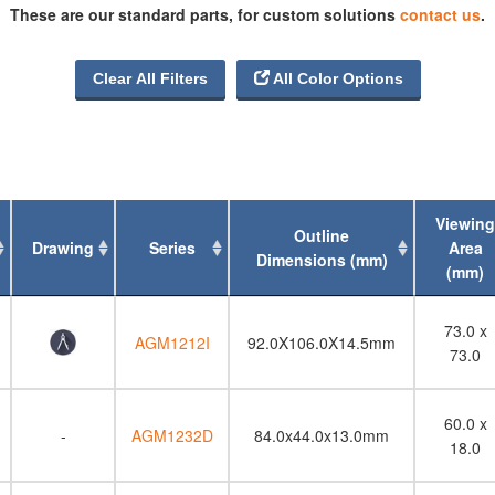
These are our standard parts, for custom solutions
contact us
.
320 x 240
480 x 256
480 x 320

Clear All Filters
All Color Options
640 x 480
Viewing
Outline
Drawing
Series
Area
Dimensions (mm)
(mm)
Drawing
Series
Outline
Viewing
73.0 x
Dimensions (mm)
Area
AGM1212I
92.0X106.0X14.5mm
73.0
(mm)
60.0 x
-
AGM1232D
84.0x44.0x13.0mm
18.0