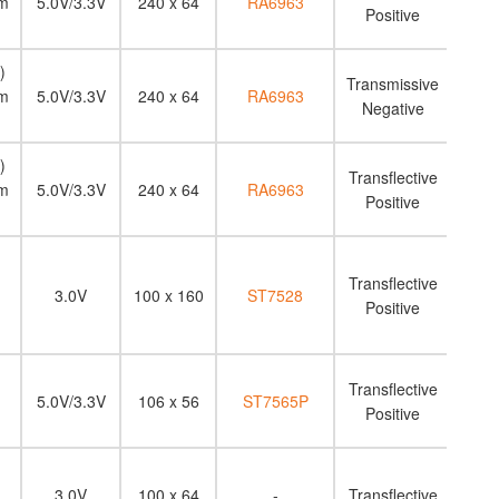
m
5.0V/3.3V
240 x 64
RA6963
Positive
)
Transmissive
m
5.0V/3.3V
240 x 64
RA6963
Negative
)
Transflective
m
5.0V/3.3V
240 x 64
RA6963
Positive
Transflective
3.0V
100 x 160
ST7528
Positive
Transflective
5.0V/3.3V
106 x 56
ST7565P
Positive
3.0V
100 x 64
-
Transflective
N