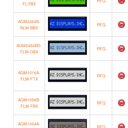
RFQ
FL-YBX
AGM2464B-
RFQ
NLW-BBX
AGM2464BD-
RFQ
FLW-GBX
AQM1016A-
RFQ
FLW-FTX
AQM1056B-
RFQ
FLW-FBX
AQM1064A-
RFQ