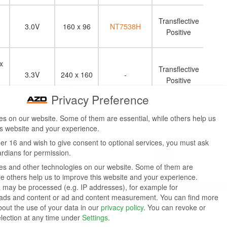
Transflective
3.0V
160 x 96
NT7538H
Positive
x
Transflective
m
3.3V
240 x 160
-
Positive
Privacy Preference
Transmissive
s on our website. Some of them are essential, while others help us
5.0V/3.3V
240 x 128
RA6963
is website and your experience.
Negative
der 16 and wish to give consent to optional services, you must ask
ardians for permission.
Previous
1
Next
s and other technologies on our website. Some of them are
ile others help us to improve this website and your experience.
 may be processed (e.g. IP addresses), for example for
 ads and content or ad and content measurement.
You can find more
bout the use of your data in our
privacy policy
.
You can revoke or
election at any time under
Settings
.