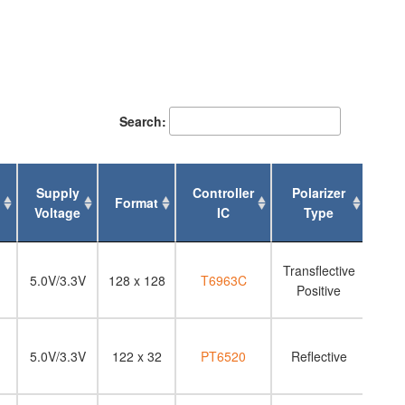
Search:
Supply
Controller
Polarizer
Format
Bac
Voltage
IC
Type
Supply
Format
Controller
Polarizer
Bac
Transflective
Voltage
IC
Type
5.0V/3.3V
128 x 128
T6963C
Positive
5.0V/3.3V
122 x 32
PT6520
Reflective
N