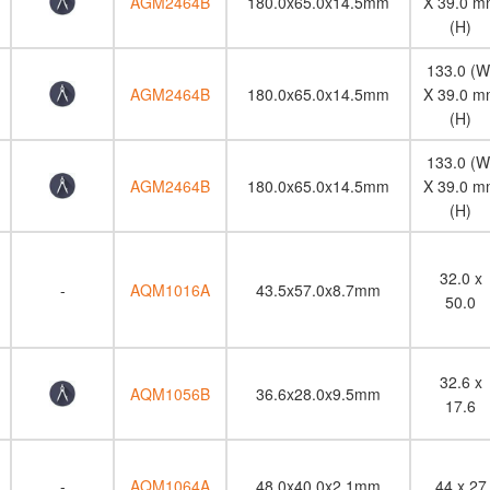
AGM2464B
180.0x65.0x14.5mm
X 39.0 m
(H)
133.0 (W
AGM2464B
180.0x65.0x14.5mm
X 39.0 m
(H)
133.0 (W
AGM2464B
180.0x65.0x14.5mm
X 39.0 m
(H)
32.0 x
-
AQM1016A
43.5x57.0x8.7mm
50.0
32.6 x
AQM1056B
36.6x28.0x9.5mm
17.6
-
AQM1064A
48.0x40.0x2.1mm
44 x 27