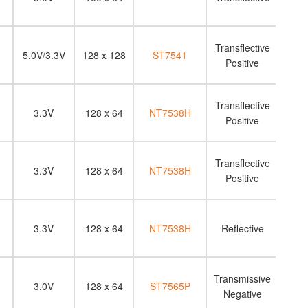
Transflective
5.0V/3.3V
128 x 128
ST7541
Positive
Transflective
3.3V
128 x 64
NT7538H
Positive
Transflective
3.3V
128 x 64
NT7538H
Positive
3.3V
128 x 64
NT7538H
Reflective
N
Transmissive
3.0V
128 x 64
ST7565P
Negative