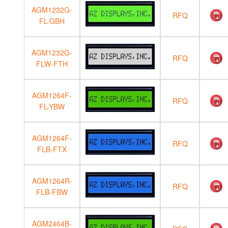
AGM1232G-
RFQ
FL-GBH
AGM1232G-
RFQ
FLW-FTH
AGM1264F-
RFQ
FL-YBW
AGM1264F-
RFQ
FLB-FTX
AGM1264R-
RFQ
FLB-FBW
AGM2464B-