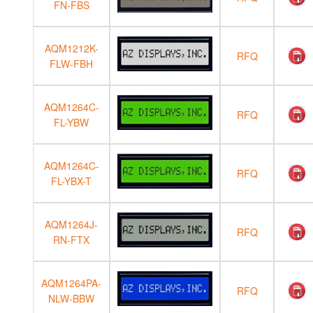
FN-FBS
AQM1212K-
RFQ
FLW-FBH
AQM1264C-
RFQ
FL-YBW
AQM1264C-
RFQ
FL-YBX-T
AQM1264J-
RFQ
RN-FTX
AQM1264PA-
RFQ
NLW-BBW