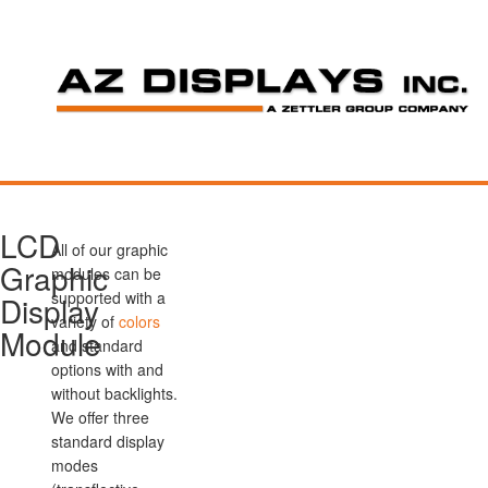
LCD
All of our graphic
Graphic
modules can be
supported with a
Display
variety of
colors
Module
and standard
options with and
without backlights.
We offer three
standard display
modes