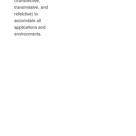
(transflective,
transmissive, and
refelctive) to
accomdate all
applications and
environments.