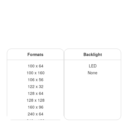
Formats
Backlight
100 x 64
LED
100 x 160
None
106 x 56
122 x 32
128 x 64
128 x 128
160 x 96
240 x 64
240 x 128
240 x 160