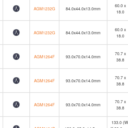
60.0 x
AGM1232G
84.0x44.0x13.0mm
18.0
60.0 x
AGM1232G
84.0x44.0x13.0mm
18.0
70.7 x
AGM1264F
93.0x70.0x14.0mm
38.8
70.7 x
AGM1264F
93.0x70.0x14.0mm
38.8
70.7 x
AGM1264F
93.0x70.0x14.0mm
38.8
133.0 (W