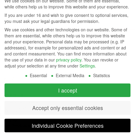
We use cookies on our website. Some of them are essential,
while others help us to improve this website and your experience.
If you are under 16 and wish to give consent to optional services,
you must ask your legal guardians for permission.
We use cookies and other technologies on our website. Some of
them are essential, while others help us to improve this website
and your experience.
Personal data may be processed (e.g. IP
© 1999-
addresses), for example for personalized ads and content or ad
and content measurement.
You can find more information about
2026 AZ
the use of your data in our
privacy policy
.
You can revoke or
adjust your selection at any time under
Settings
.
Displays,
Essential
External Media
Statistics
Inc. - A
ZETTLER
I accept
Contact Us
Group
Tel: (949) 831-5000
Accept only essential cookies
Fax: (949) 360-5839
Company
Email:
sales@azdisplays.com
- By using
Individual Cookie Preferences
More Products
this
Relays