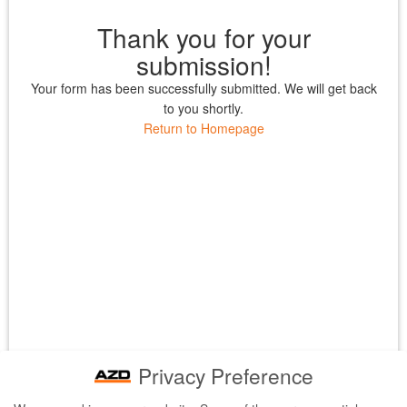
Thank you for your
submission!
Your form has been successfully submitted. We will get back
to you shortly.
Return to Homepage
Privacy Preference