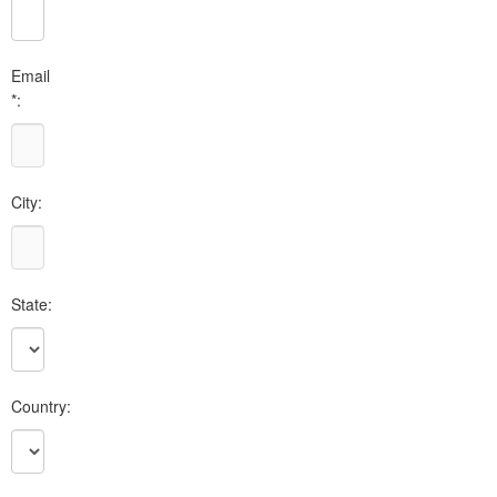
Email
*:
City:
State:
Country: