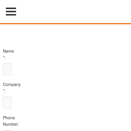
Name
*:
Company
*:
Phone
Number: