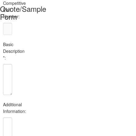
Competitive
Quote/Sample
Part
Form
Number:
Basic
Description
*:
Additional
Information: