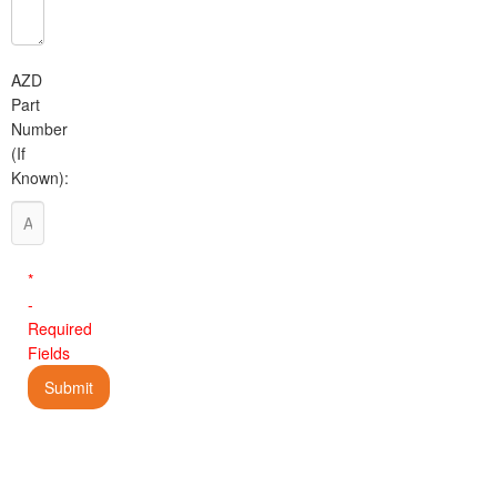
AZD
Part
Number
(If
Known):
*
-
Required
Fields