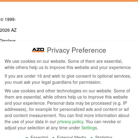
© 1999-
2026 AZ
Displays,
Privacy Preference
Inc. - A
We use cookies on our website. Some of them are essential,
ZETTLER
while others help us to improve this website and your experience.
Contact Us
Group
Tel: (949) 831-5000
If you are under 16 and wish to give consent to optional services,
Fax: (949) 360-5839
you must ask your legal guardians for permission.
Company
Email:
sales@azdisplays.com
We use cookies and other technologies on our website. Some of
- By using
them are essential, while others help us to improve this website
More Products
and your experience.
Personal data may be processed (e.g. IP
this
Relays
addresses), for example for personalized ads and content or ad
Controls
and content measurement.
You can find more information about
website
Magnetics
the use of your data in our
privacy policy
.
You can revoke or
you
adjust your selection at any time under
Settings
.
Socials:
Essential
External Media
Statistics
agree to