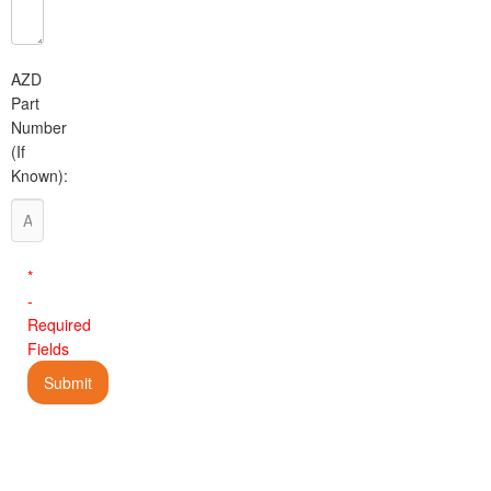
AZD
Part
Number
(If
Known):
*
-
Required
Fields