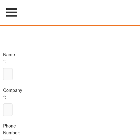
Name
*:
Company
*:
Phone
Number: