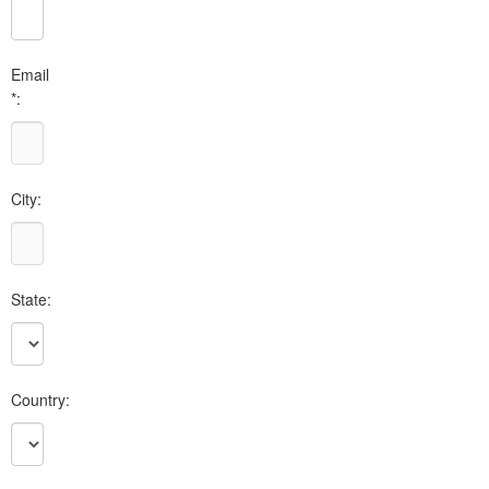
Email
*:
City:
State:
Country: