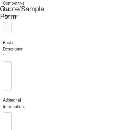
Competitive
Quote/Sample
Part
Form
Number:
Basic
Description
*:
Additional
Information: