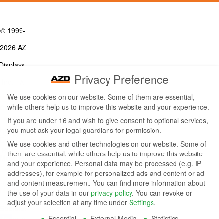
© 1999-
2026 AZ
Displays,
Privacy Preference
Inc. - A
We use cookies on our website. Some of them are essential,
ZETTLER
while others help us to improve this website and your experience.
Contact Us
Group
Tel: (949) 831-5000
If you are under 16 and wish to give consent to optional services,
Fax: (949) 360-5839
you must ask your legal guardians for permission.
Company
Email:
sales@azdisplays.com
We use cookies and other technologies on our website. Some of
- By using
them are essential, while others help us to improve this website
More Products
and your experience.
Personal data may be processed (e.g. IP
this
Relays
addresses), for example for personalized ads and content or ad
Controls
and content measurement.
You can find more information about
website
Magnetics
the use of your data in our
privacy policy
.
You can revoke or
you
adjust your selection at any time under
Settings
.
Socials:
Essential
External Media
Statistics
agree to