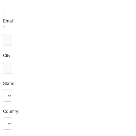
Email
*:
City:
State:
Country: