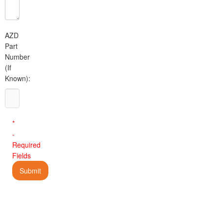
AZD
Part
Number
(If
Known):
*
-
Required
Fields