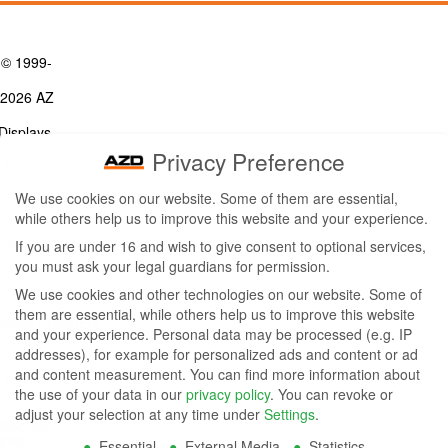
© 1999-
2026 AZ
Displays,
Privacy Preference
Inc. - A
We use cookies on our website. Some of them are essential,
ZETTLER
while others help us to improve this website and your experience.
Contact Us
Group
Tel: (949) 831-5000
If you are under 16 and wish to give consent to optional services,
Fax: (949) 360-5839
you must ask your legal guardians for permission.
Company
Email:
sales@azdisplays.com
We use cookies and other technologies on our website. Some of
- By using
them are essential, while others help us to improve this website
More Products
and your experience.
Personal data may be processed (e.g. IP
this
Relays
addresses), for example for personalized ads and content or ad
Controls
and content measurement.
You can find more information about
website
Magnetics
the use of your data in our
privacy policy
.
You can revoke or
you
adjust your selection at any time under
Settings
.
Socials:
Essential
External Media
Statistics
agree to