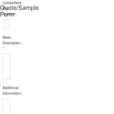
Competitive
Quote/Sample
Part
Form
Number:
Basic
Description
*:
Additional
Information: