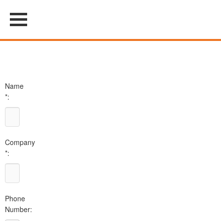
Name
*:
Company
*:
Phone
Number: