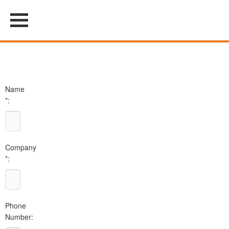
Name
*:
Company
*:
Phone
Number: