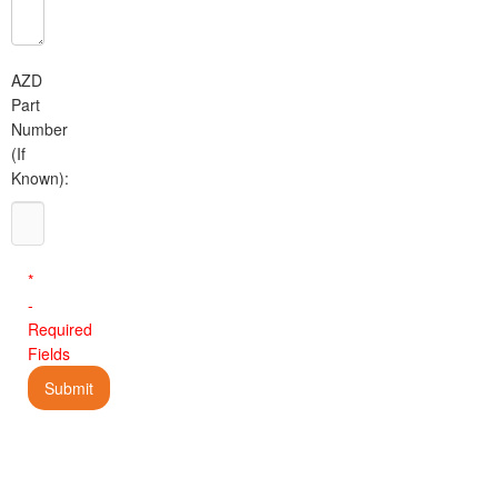
AZD
Part
Number
(If
Known):
*
-
Required
Fields