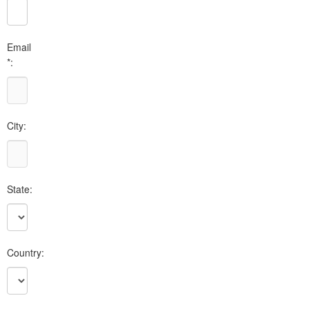
Email
*:
City:
State:
Country: