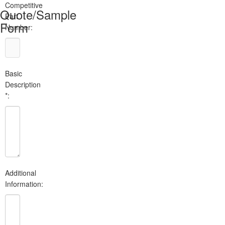
Competitive
Quote/Sample
Part
Form
Number:
Basic
Description
*:
Additional
Information: