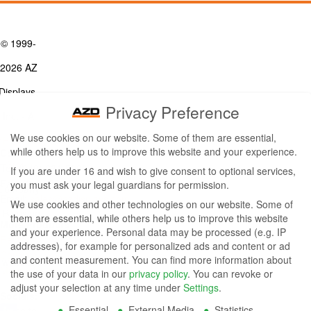
© 1999-
2026 AZ
Displays,
Privacy Preference
Inc. - A
We use cookies on our website. Some of them are essential,
ZETTLER
while others help us to improve this website and your experience.
Contact Us
Group
Tel: (949) 831-5000
If you are under 16 and wish to give consent to optional services,
Fax: (949) 360-5839
you must ask your legal guardians for permission.
Company
Email:
sales@azdisplays.com
We use cookies and other technologies on our website. Some of
- By using
them are essential, while others help us to improve this website
More Products
and your experience.
Personal data may be processed (e.g. IP
this
Relays
addresses), for example for personalized ads and content or ad
Controls
and content measurement.
You can find more information about
website
Magnetics
the use of your data in our
privacy policy
.
You can revoke or
you
adjust your selection at any time under
Settings
.
Socials:
Essential
External Media
Statistics
agree to