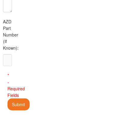
AZD
Part
Number
(If
Known):
*
-
Required
Fields