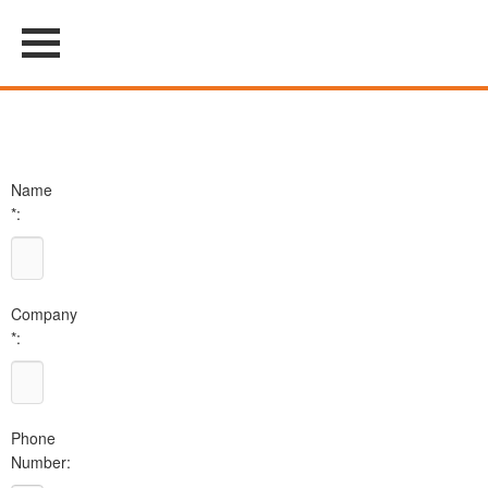
Name
*:
Company
*:
Phone
Number: