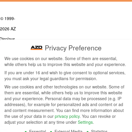
© 1999-
2026 AZ
Displays,
Privacy Preference
Inc. - A
We use cookies on our website. Some of them are essential,
ZETTLER
while others help us to improve this website and your experience.
Contact Us
Group
Tel: (949) 831-5000
If you are under 16 and wish to give consent to optional services,
Fax: (949) 360-5839
you must ask your legal guardians for permission.
Company
Email:
sales@azdisplays.com
We use cookies and other technologies on our website. Some of
- By using
them are essential, while others help us to improve this website
More Products
and your experience.
Personal data may be processed (e.g. IP
this
Relays
addresses), for example for personalized ads and content or ad
Controls
and content measurement.
You can find more information about
website
Magnetics
the use of your data in our
privacy policy
.
You can revoke or
you
adjust your selection at any time under
Settings
.
Socials:
Essential
External Media
Statistics
agree to