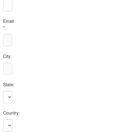
Email
*:
City:
State:
Country: