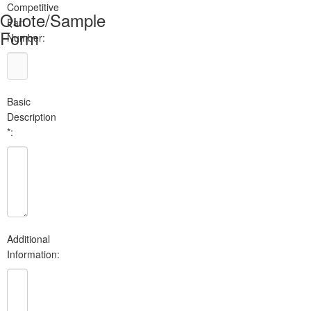
Competitive
Quote/Sample
Part
Form
Number:
Basic
Description
*:
Additional
Information: