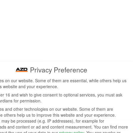
Privacy Preference
s on our website. Some of them are essential, while others help us
is website and your experience.
der 16 and wish to give consent to optional services, you must ask
ardians for permission.
s and other technologies on our website. Some of them are
ile others help us to improve this website and your experience.
 may be processed (e.g. IP addresses), for example for
 ads and content or ad and content measurement.
You can find more
bout the use of your data in our
privacy policy
.
You can revoke or