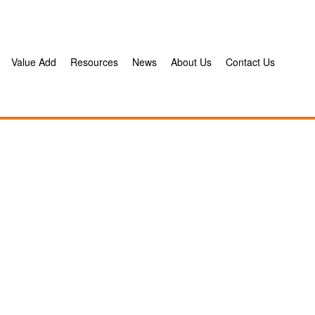
Value Add
Resources
News
About Us
Contact Us