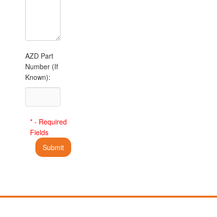
AZD Part
Number (If
Known):
* - Required
Fields