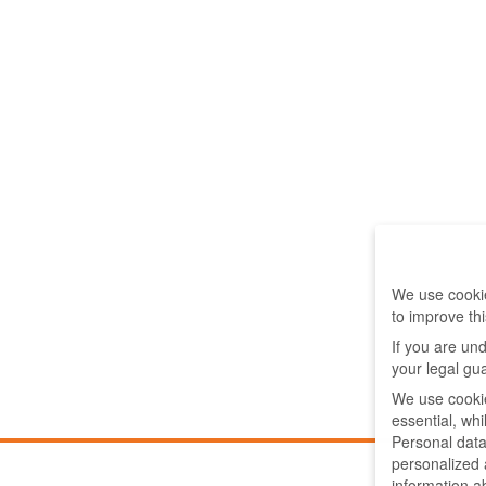
We use cookie
to improve th
If you are un
your legal gu
We use cookie
essential, wh
Personal data
personalized
information a