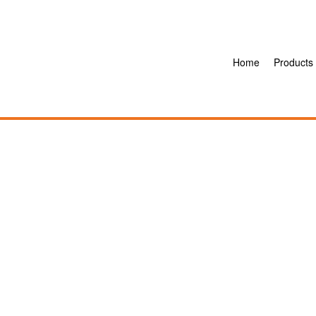
Home
Products