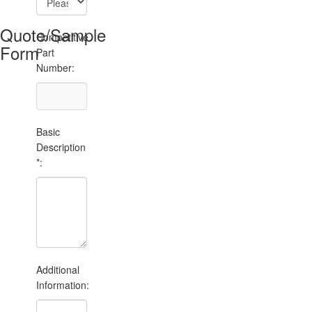
Quote/Sample
Competitive
Form
Part
Number:
Basic
Description
*:
Additional
Information: