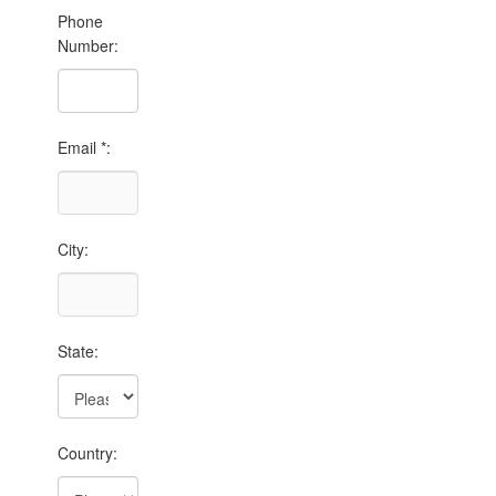
Phone
Number:
Email *:
City:
State:
Country: