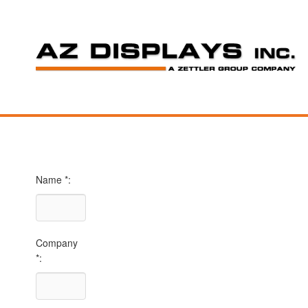
Name *:
Company
*: