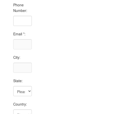
Phone
Number:
Email *:
City:
State:
Country: