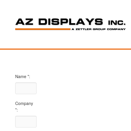
Name *:
Company
*: