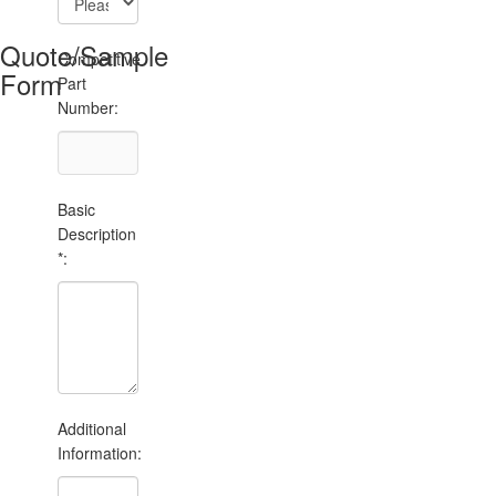
Quote/Sample
Competitive
Form
Part
Number:
Basic
Description
*:
Additional
Information: