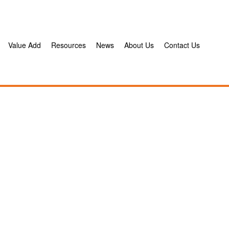
Value Add
Resources
News
About Us
Contact Us