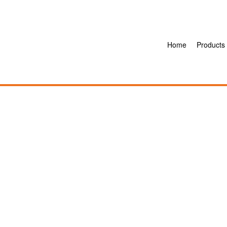
Home
Products