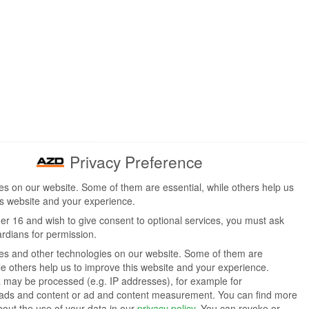
Privacy Preference
s on our website. Some of them are essential, while others help us
is website and your experience.
der 16 and wish to give consent to optional services, you must ask
ardians for permission.
s and other technologies on our website. Some of them are
ile others help us to improve this website and your experience.
 may be processed (e.g. IP addresses), for example for
 ads and content or ad and content measurement.
You can find more
bout the use of your data in our
privacy policy
.
You can revoke or