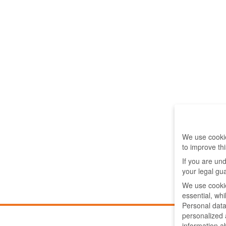
We use cookie
to improve th
If you are un
your legal gu
We use cookie
essential, wh
Personal data
personalized
information a