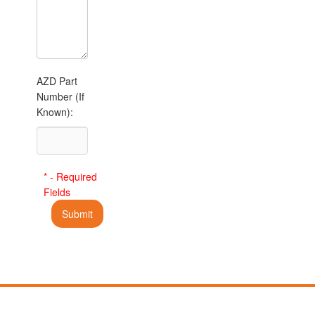
AZD Part
Number (If
Known):
* - Required
Fields