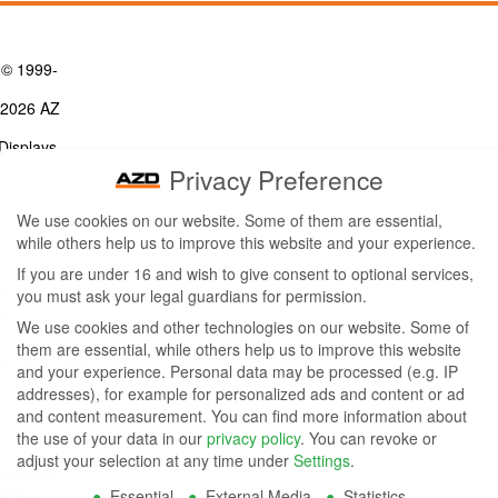
© 1999-
2026 AZ
Displays,
Privacy Preference
Inc. - A
We use cookies on our website. Some of them are essential,
ZETTLER
while others help us to improve this website and your experience.
Contact Us
Group
Tel: (949) 831-5000
If you are under 16 and wish to give consent to optional services,
Fax: (949) 360-5839
you must ask your legal guardians for permission.
Company
Email:
sales@azdisplays.com
We use cookies and other technologies on our website. Some of
- By using
them are essential, while others help us to improve this website
More Products
and your experience.
Personal data may be processed (e.g. IP
this
Relays
addresses), for example for personalized ads and content or ad
Controls
and content measurement.
You can find more information about
website
Magnetics
the use of your data in our
privacy policy
.
You can revoke or
you
adjust your selection at any time under
Settings
.
Socials:
Essential
External Media
Statistics
agree to