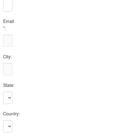
Email
*:
City:
State:
Country: