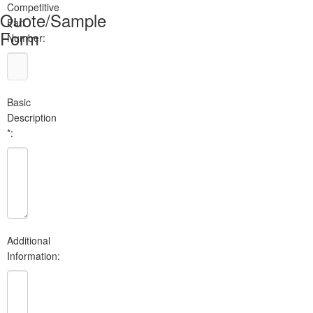
Competitive
Quote/Sample
Part
Form
Number:
Basic
Description
*:
Additional
Information: