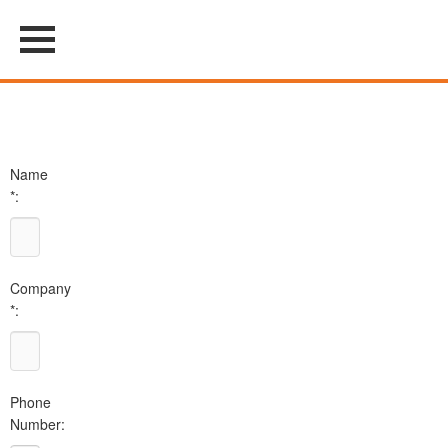
Name
*:
Company
*:
Phone
Number: