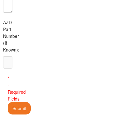
AZD
Part
Number
(If
Known):
*
-
Required
Fields