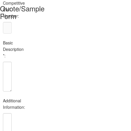
Competitive
Quote/Sample
Part
Form
Number:
Basic
Description
*:
Additional
Information: