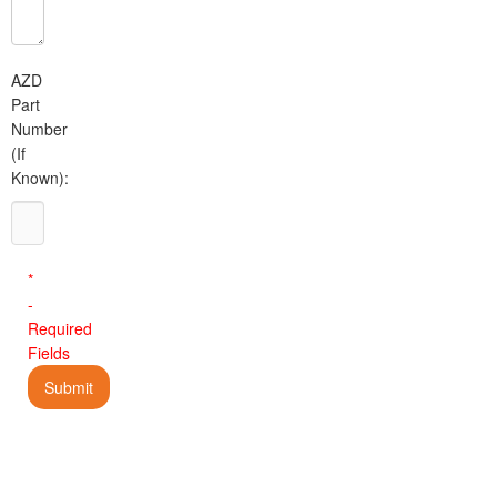
AZD
Part
Number
(If
Known):
*
-
Required
Fields