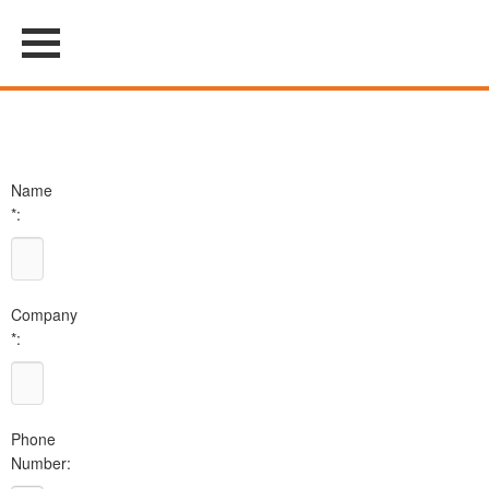
Name
*:
Company
*:
Phone
Number: