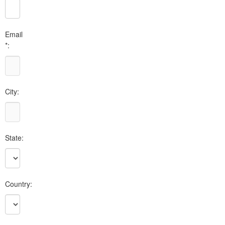
Email
*:
City:
State:
Country: