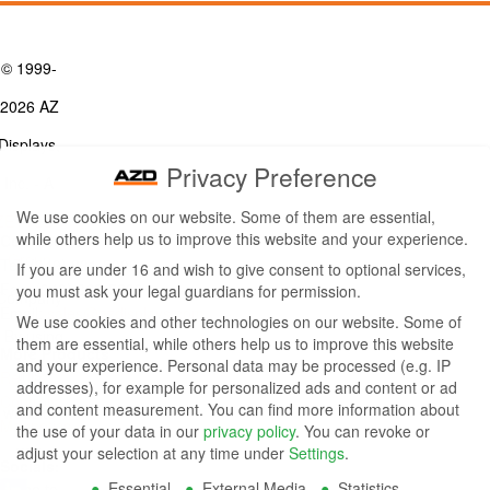
© 1999-
2026 AZ
Displays,
Privacy Preference
Inc. - A
We use cookies on our website. Some of them are essential,
ZETTLER
while others help us to improve this website and your experience.
Contact Us
Group
Tel: (949) 831-5000
If you are under 16 and wish to give consent to optional services,
Fax: (949) 360-5839
you must ask your legal guardians for permission.
Company
Email:
sales@azdisplays.com
We use cookies and other technologies on our website. Some of
- By using
them are essential, while others help us to improve this website
More Products
and your experience.
Personal data may be processed (e.g. IP
this
Relays
addresses), for example for personalized ads and content or ad
Controls
and content measurement.
You can find more information about
website
Magnetics
the use of your data in our
privacy policy
.
You can revoke or
you
adjust your selection at any time under
Settings
.
Socials:
Essential
External Media
Statistics
agree to