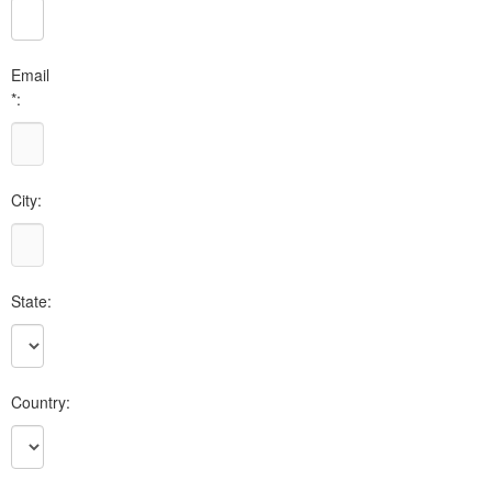
Email
*:
City:
State:
Country: