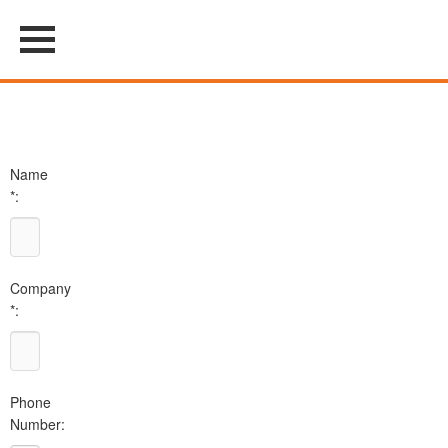
Name
*:
Company
*:
Phone
Number: