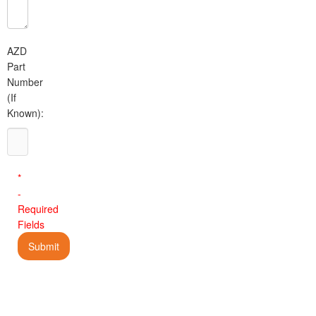
AZD
Part
Number
(If
Known):
*
-
Required
Fields