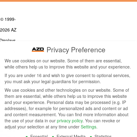
© 1999-
2026 AZ
Displays,
Privacy Preference
Inc. - A
We use cookies on our website. Some of them are essential,
ZETTLER
while others help us to improve this website and your experience.
Contact Us
Group
Tel: (949) 831-5000
If you are under 16 and wish to give consent to optional services,
Fax: (949) 360-5839
you must ask your legal guardians for permission.
Company
Email:
sales@azdisplays.com
We use cookies and other technologies on our website. Some of
- By using
them are essential, while others help us to improve this website
More Products
and your experience.
Personal data may be processed (e.g. IP
this
Relays
addresses), for example for personalized ads and content or ad
Controls
and content measurement.
You can find more information about
website
Magnetics
the use of your data in our
privacy policy
.
You can revoke or
you
adjust your selection at any time under
Settings
.
Socials:
Essential
External Media
Statistics
agree to