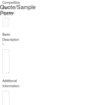
Competitive
Quote/Sample
Part
Form
Number:
Basic
Description
*:
Additional
Information: