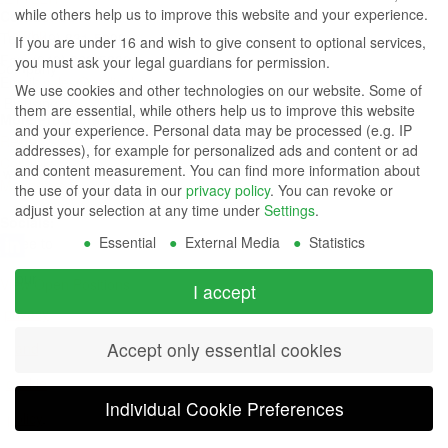
while others help us to improve this website and your experience.
Contact Us
Group
Tel: (949) 831-5000
If you are under 16 and wish to give consent to optional services,
Fax: (949) 360-5839
you must ask your legal guardians for permission.
Company
Email:
sales@azdisplays.com
We use cookies and other technologies on our website. Some of
- By using
them are essential, while others help us to improve this website
More Products
and your experience.
Personal data may be processed (e.g. IP
this
Relays
addresses), for example for personalized ads and content or ad
Controls
and content measurement.
You can find more information about
website
Magnetics
the use of your data in our
privacy policy
.
You can revoke or
you
adjust your selection at any time under
Settings
.
Socials:
Essential
External Media
Statistics
agree to
our
View Open Positions
I accept
privacy
Accept only essential cookies
and
cookie
Individual Cookie Preferences
policy
.