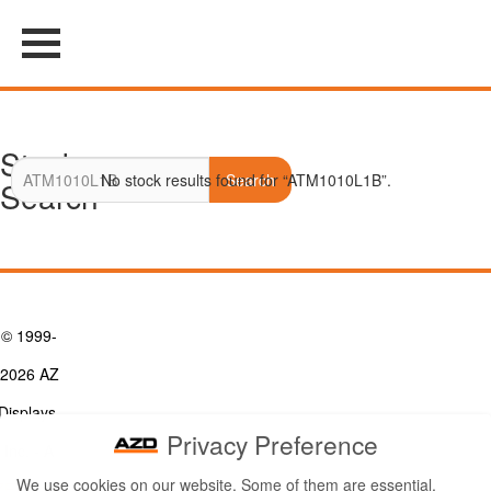
Stock
No stock results found for “ATM1010L1B”.
Search
Search
© 1999-
2026 AZ
Displays,
Privacy Preference
Inc. - A
We use cookies on our website. Some of them are essential,
ZETTLER