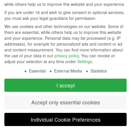
while others help us to improve this website and your experience.
Contact Us
Group
Tel: (949) 831-5000
If you are under 16 and wish to give consent to optional services,
Fax: (949) 360-5839
you must ask your legal guardians for permission.
Company
Email:
sales@azdisplays.com
We use cookies and other technologies on our website. Some of
- By using
them are essential, while others help us to improve this website
More Products
and your experience.
Personal data may be processed (e.g. IP
this
Relays
addresses), for example for personalized ads and content or ad
Controls
and content measurement.
You can find more information about
website
Magnetics
the use of your data in our
privacy policy
.
You can revoke or
you
adjust your selection at any time under
Settings
.
Socials:
Essential
External Media
Statistics
agree to
our
View Open Positions
I accept
privacy
Accept only essential cookies
and
cookie
Individual Cookie Preferences
policy
.