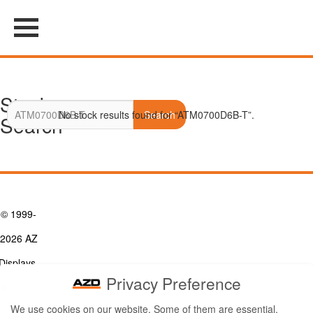
Stock
No stock results found for “ATM0700D6B-T”.
Search
Search
© 1999-
2026 AZ
Displays,
Privacy Preference
Inc. - A
We use cookies on our website. Some of them are essential,
ZETTLER