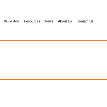
Value Add
Resources
News
About Us
Contact Us