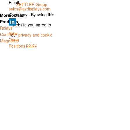
Email:
ZETTLER Group
sales@azdisplays.com
Company - By using this
More
Socials:
Products
website you agree to
Relays
View
Controls
our
privacy and cookie
Open
Magnetics
policy
.
Positions