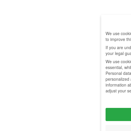
We use cookie
to improve th
If you are un
your legal gu
We use cookie
essential, wh
Personal data
personalized
information a
adjust your s