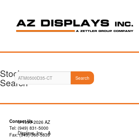
Stock
Search
Search
Contact Us
© 1999-2026 AZ
Tel: (949) 831-5000
Displays, Inc. - A
Fax: (949) 360-5839