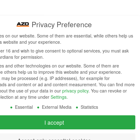
Privacy Preference
s on our website. Some of them are essential, while others help us
is website and your experience.
der 16 and wish to give consent to optional services, you must ask
ardians for permission.
s and other technologies on our website. Some of them are
ile others help us to improve this website and your experience.
 may be processed (e.g. IP addresses), for example for
 ads and content or ad and content measurement.
You can find more
bout the use of your data in our
privacy policy
.
You can revoke or
election at any time under
Settings
.
Essential
External Media
Statistics
I accept