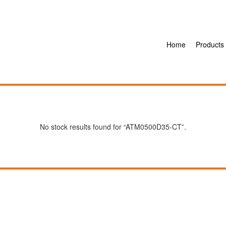
Home
Products
No stock results found for “ATM0500D35-CT”.