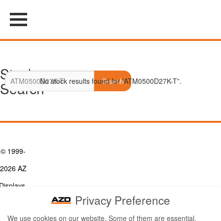
Stock
No stock results found for “ATM0500D27K-T”.
Search
Search
© 1999-
2026 AZ
Displays,
Privacy Preference
Inc. - A
We use cookies on our website. Some of them are essential,
ZETTLER