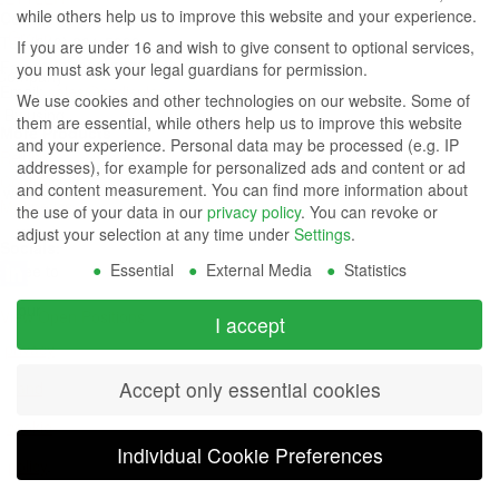
while others help us to improve this website and your experience.
Contact Us
Group
Tel: (949) 831-5000
If you are under 16 and wish to give consent to optional services,
Fax: (949) 360-5839
you must ask your legal guardians for permission.
Company
Email:
sales@azdisplays.com
We use cookies and other technologies on our website. Some of
- By using
them are essential, while others help us to improve this website
More Products
and your experience.
Personal data may be processed (e.g. IP
this
Relays
addresses), for example for personalized ads and content or ad
Controls
and content measurement.
You can find more information about
website
Magnetics
the use of your data in our
privacy policy
.
You can revoke or
you
adjust your selection at any time under
Settings
.
Socials:
Essential
External Media
Statistics
agree to
our
View Open Positions
I accept
privacy
Accept only essential cookies
and
cookie
Individual Cookie Preferences
policy
.