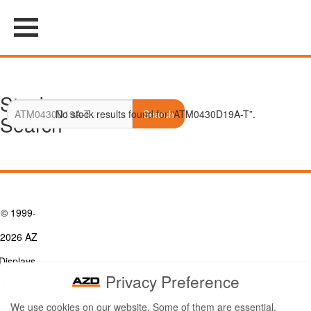
Stock
No stock results found for “ATM0430D19A-T”.
Search
Search
© 1999-
2026 AZ
Displays,
Privacy Preference
Inc. - A
We use cookies on our website. Some of them are essential,
ZETTLER