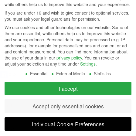
while others help us to improve this website and your experience.
Contact Us
Group
Tel: (949) 831-5000
If you are under 16 and wish to give consent to optional services,
Fax: (949) 360-5839
you must ask your legal guardians for permission.
Company
Email:
sales@azdisplays.com
We use cookies and other technologies on our website. Some of
- By using
them are essential, while others help us to improve this website
More Products
and your experience.
Personal data may be processed (e.g. IP
this
Relays
addresses), for example for personalized ads and content or ad
Controls
and content measurement.
You can find more information about
website
Magnetics
the use of your data in our
privacy policy
.
You can revoke or
you
adjust your selection at any time under
Settings
.
Socials:
Essential
External Media
Statistics
agree to
our
View Open Positions
I accept
privacy
Accept only essential cookies
and
cookie
Individual Cookie Preferences
policy
.