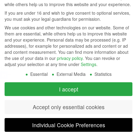
while others help us to improve this website and your experience.
Contact Us
Group
Tel: (949) 831-5000
If you are under 16 and wish to give consent to optional services,
Fax: (949) 360-5839
you must ask your legal guardians for permission.
Company
Email:
sales@azdisplays.com
We use cookies and other technologies on our website. Some of
- By using
them are essential, while others help us to improve this website
More Products
and your experience.
Personal data may be processed (e.g. IP
this
Relays
addresses), for example for personalized ads and content or ad
Controls
and content measurement.
You can find more information about
website
Magnetics
the use of your data in our
privacy policy
.
You can revoke or
you
adjust your selection at any time under
Settings
.
Socials:
Essential
External Media
Statistics
agree to
our
View Open Positions
I accept
privacy
Accept only essential cookies
and
cookie
Individual Cookie Preferences
policy
.