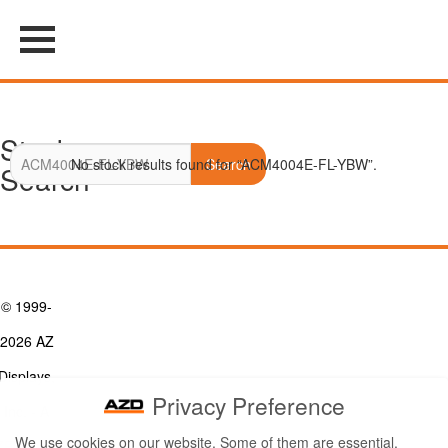
Stock
No stock results found for “ACM4004E-FL-YBW”.
Search
Search
© 1999-
2026 AZ
Displays,
Privacy Preference
Inc. - A
We use cookies on our website. Some of them are essential,
ZETTLER