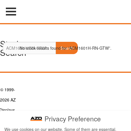
Stock
No stock results found for “ACM1601H-RN-GTW”.
Search
Search
© 1999-
2026 AZ
Displays,
Privacy Preference
Inc. - A
We use cookies on our website. Some of them are essential,
ZETTLER