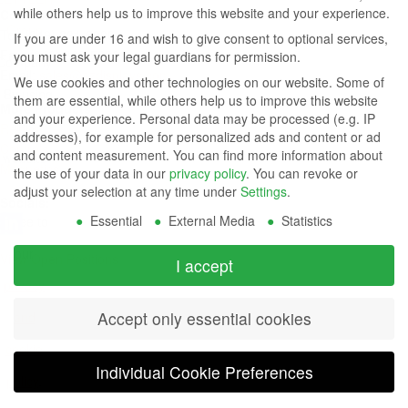
while others help us to improve this website and your experience.
Contact Us
Group
Tel: (949) 831-5000
If you are under 16 and wish to give consent to optional services,
Fax: (949) 360-5839
you must ask your legal guardians for permission.
Company
Email:
sales@azdisplays.com
We use cookies and other technologies on our website. Some of
- By using
them are essential, while others help us to improve this website
More Products
and your experience.
Personal data may be processed (e.g. IP
this
Relays
addresses), for example for personalized ads and content or ad
Controls
and content measurement.
You can find more information about
website
Magnetics
the use of your data in our
privacy policy
.
You can revoke or
you
adjust your selection at any time under
Settings
.
Socials:
Essential
External Media
Statistics
agree to
our
View Open Positions
I accept
privacy
Accept only essential cookies
and
cookie
Individual Cookie Preferences
policy
.