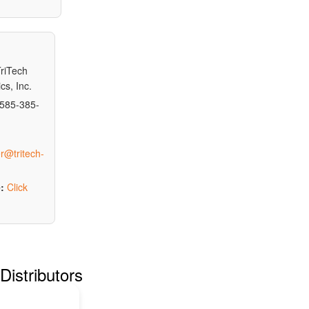
riTech
cs, Inc.
585-385-
r@tritech-
:
Click
Distributors