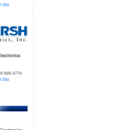
t Site
lectronics
00-926-2774
t Site