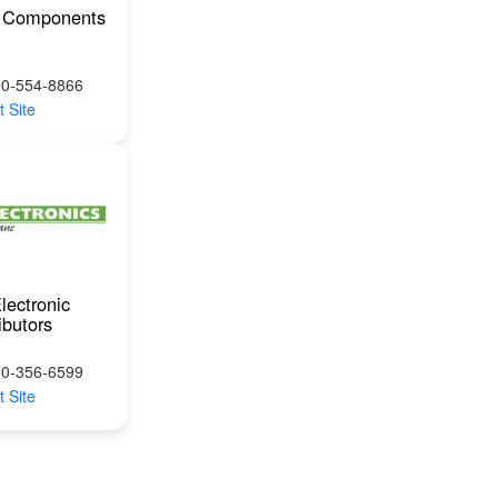
 Components
00-554-8866
t Site
lectronic
ibutors
00-356-6599
t Site