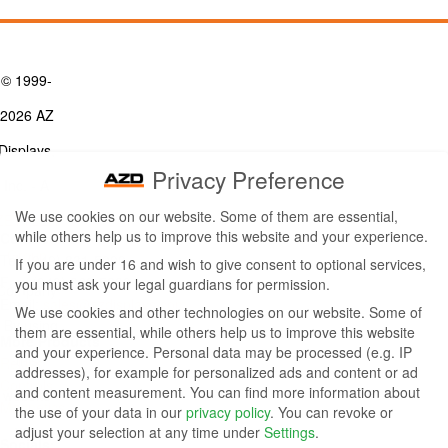
© 1999-
2026 AZ
Displays,
Privacy Preference
Inc. - A
We use cookies on our website. Some of them are essential,
ZETTLER
while others help us to improve this website and your experience.
Contact Us
Group
Tel: (949) 831-5000
If you are under 16 and wish to give consent to optional services,
Fax: (949) 360-5839
you must ask your legal guardians for permission.
Company
Email:
sales@azdisplays.com
We use cookies and other technologies on our website. Some of
- By using
them are essential, while others help us to improve this website
More Products
and your experience.
Personal data may be processed (e.g. IP
this
Relays
addresses), for example for personalized ads and content or ad
Controls
and content measurement.
You can find more information about
website
Magnetics
the use of your data in our
privacy policy
.
You can revoke or
you
adjust your selection at any time under
Settings
.
Socials: