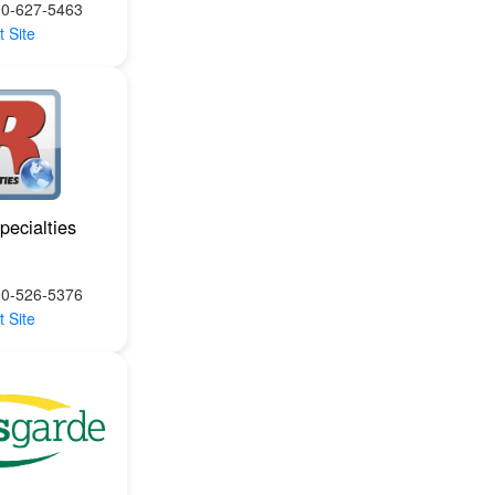
00-627-5463
t Site
pecialties
00-526-5376
t Site