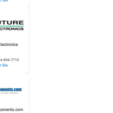
t Site
lectronics
14-694-7710
t Site
ponents.com