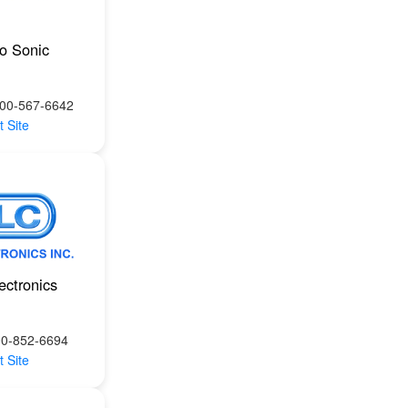
ro Sonic
800-567-6642
t Site
ectronics
00-852-6694
t Site