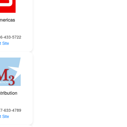
mericas
66-433-5722
t Site
tribution
77-633-4789
t Site