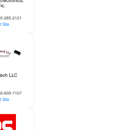
Electronics,
nc.
00-285-2121
t Site
Tech LLC
66-600-7107
t Site