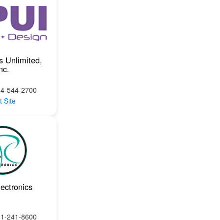
s Unlimited,
nc.
14-544-2700
t Site
ectronics
61-241-8600