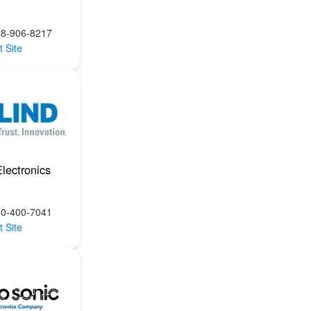
88-906-8217
t Site
Electronics
00-400-7041
t Site