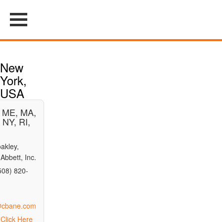
New
York,
USA
, ME, MA,
 NY, RI,
akley,
Abbett, Inc.
508) 820-
n@cbane.com
Click Here