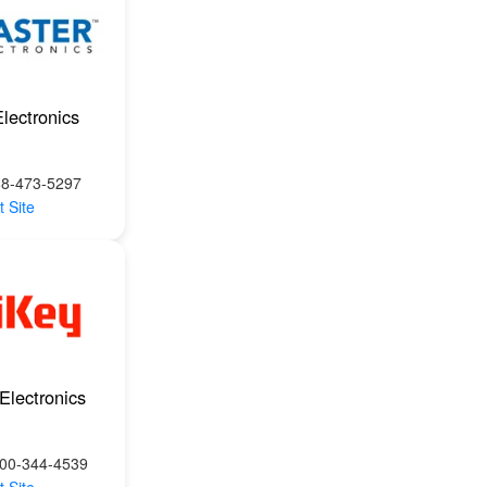
lectronics
88-473-5297
t Site
Electronics
800-344-4539