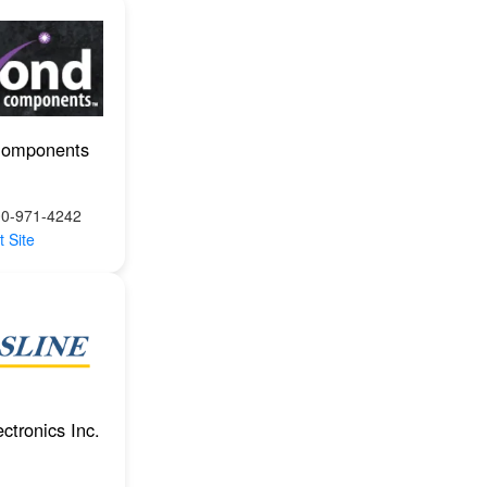
Components
00-971-4242
t Site
ctronics Inc.