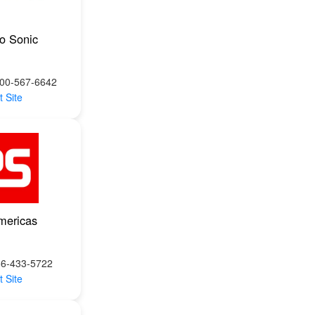
ro Sonic
800-567-6642
t Site
mericas
66-433-5722
t Site