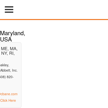
Maryland,
USA
, ME, MA,
 NY, RI,
akley,
Abbett, Inc.
508) 820-
n@cbane.com
Click Here