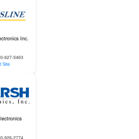
ctronics Inc.
00-627-5463
t Site
lectronics
00-926-2774