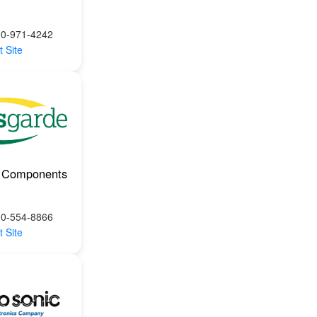
00-971-4242
t Site
 Components
00-554-8866
t Site