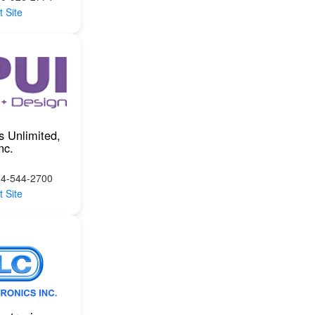
t Site
s Unlimited,
nc.
14-544-2700
t Site