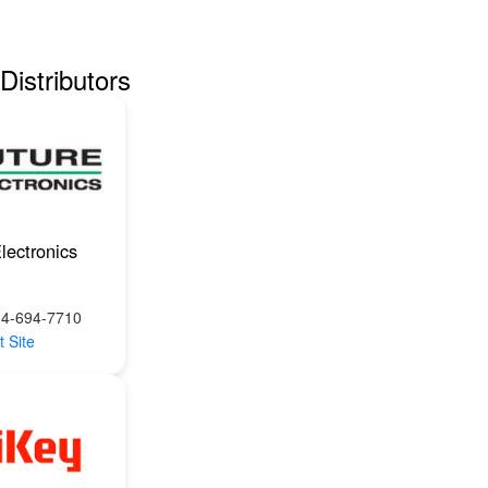
Distributors
lectronics
14-694-7710
t Site