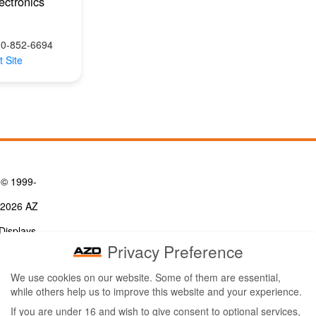
ectronics
00-852-6694
t Site
© 1999-
2026 AZ
Displays,
Privacy Preference
Inc. - A
We use cookies on our website. Some of them are essential,
ZETTLER
while others help us to improve this website and your experience.
Contact Us
Group
Tel: (949) 831-5000
If you are under 16 and wish to give consent to optional services,