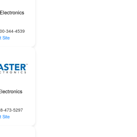
Electronics
800-344-4539
t Site
lectronics
88-473-5297
t Site