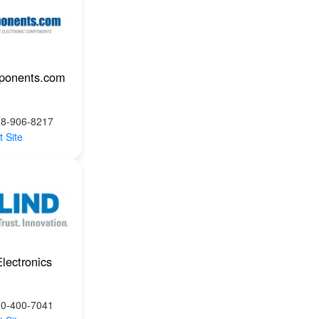
ponents.com
88-906-8217
t Site
Electronics
00-400-7041