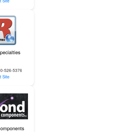
t Site
pecialties
00-526-5376
t Site
Components