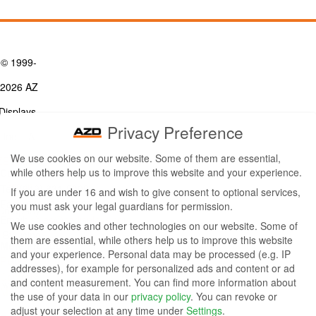
© 1999-
2026 AZ
Displays,
Privacy Preference
Inc. - A
We use cookies on our website. Some of them are essential,
ZETTLER
while others help us to improve this website and your experience.
Contact Us
Group
Tel: (949) 831-5000
If you are under 16 and wish to give consent to optional services,
Fax: (949) 360-5839
you must ask your legal guardians for permission.
Company
Email:
sales@azdisplays.com
We use cookies and other technologies on our website. Some of
- By using
them are essential, while others help us to improve this website
More Products
and your experience.
Personal data may be processed (e.g. IP
this
Relays
addresses), for example for personalized ads and content or ad
Controls
and content measurement.
You can find more information about
website
Magnetics
the use of your data in our
privacy policy
.
You can revoke or
you
adjust your selection at any time under
Settings
.