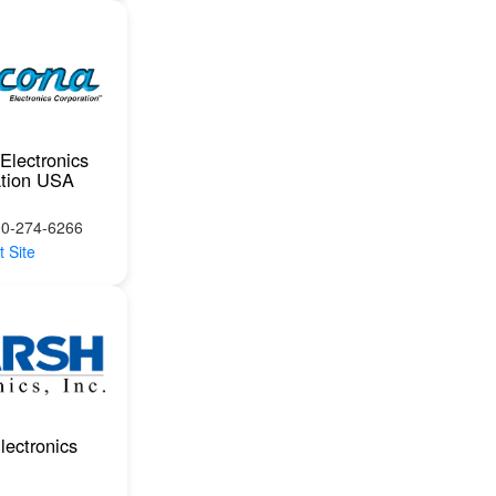
Electronics
ation USA
00-274-6266
t Site
lectronics