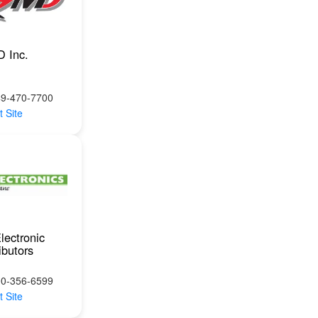
 Inc.
49-470-7700
t Site
lectronic
ibutors
00-356-6599
t Site