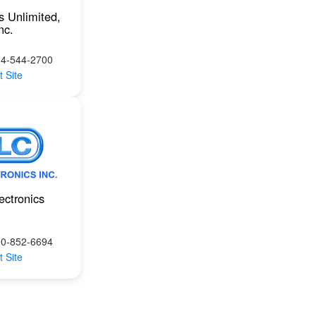
s Unlimited,
nc.
14-544-2700
t Site
ectronics
00-852-6694
t Site