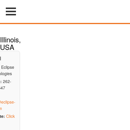
Illinois,
USA
I
Eclipse
logies
:
262-
647
eclipse-
m
te:
Click