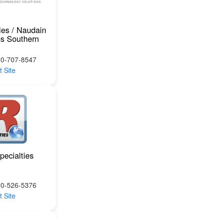
les / Naudain
es Southern
10-707-8547
t Site
pecialties
00-526-5376
t Site