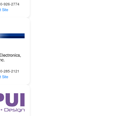
00-926-2774
t Site
Electronics,
nc.
00-285-2121
t Site