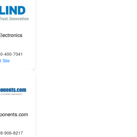
Electronics
00-400-7041
t Site
ponents.com
88-906-8217