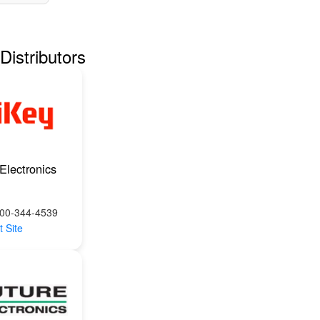
Distributors
Electronics
800-344-4539
t Site