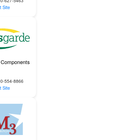
00-627-5463
t Site
 Components
00-554-8866
t Site