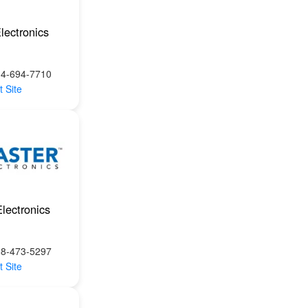
lectronics
14-694-7710
t Site
lectronics
88-473-5297
t Site