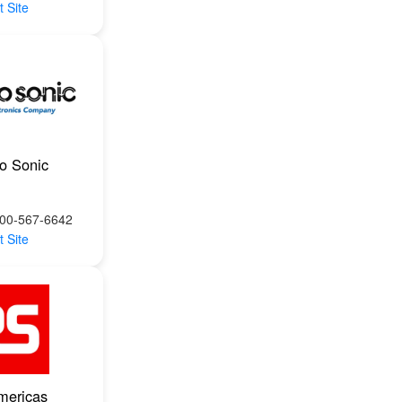
t Site
ro Sonic
800-567-6642
t Site
mericas