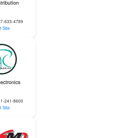
tribution
77-633-4789
t Site
ectronics
61-241-8600
t Site