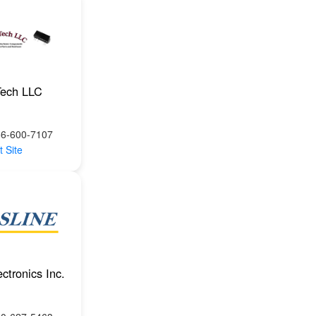
Tech LLC
66-600-7107
t Site
ctronics Inc.