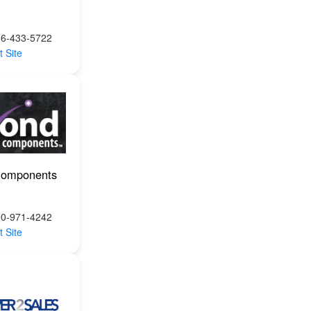
66-433-5722
t Site
Components
00-971-4242
t Site