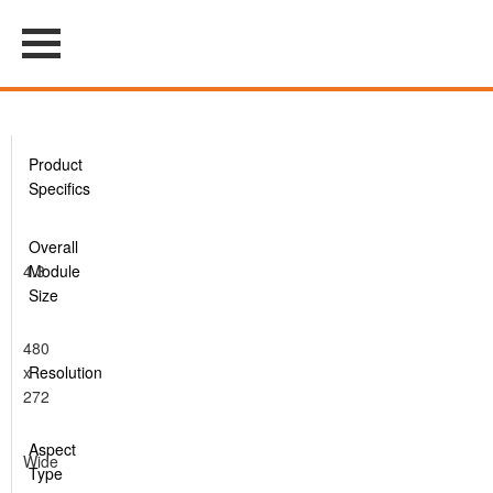
Product
Specifics
Overall
4.3
Module
Size
480
x
Resolution
272
Aspect
Wide
Type