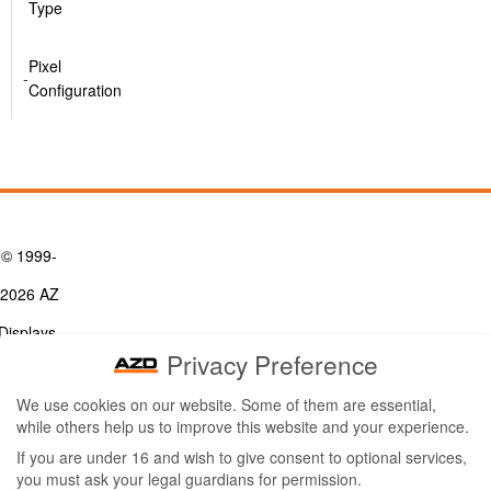
Type
Pixel
-
Configuration
© 1999-
2026 AZ
Displays,
Privacy Preference
Inc. - A
We use cookies on our website. Some of them are essential,
ZETTLER
while others help us to improve this website and your experience.
Contact Us
Group
Tel: (949) 831-5000
If you are under 16 and wish to give consent to optional services,
Fax: (949) 360-5839
you must ask your legal guardians for permission.
Company