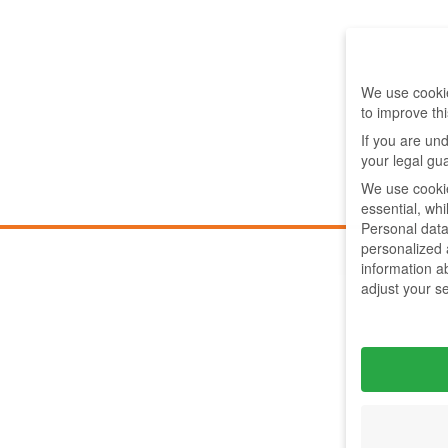
We use cookie
to improve th
If you are un
your legal gu
We use cookie
essential, wh
Personal data
personalized
information a
adjust your s