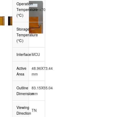
Operation
Temperature
-20~+70
(℃)
Storage
Temperature
-
(℃)
Interface
MCU
Active
48.96X73.44
Area
mm
Outline
83.15X55.04
Dimension
mm
Viewing
TN
Direction