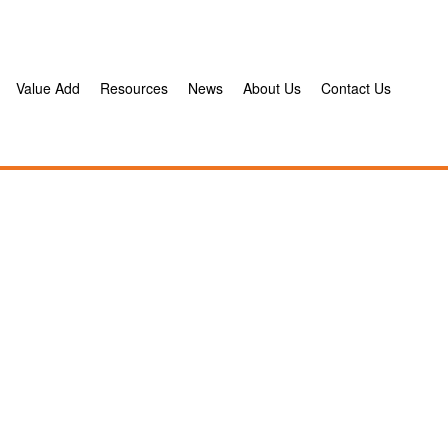
Value Add
Resources
News
About Us
Contact Us