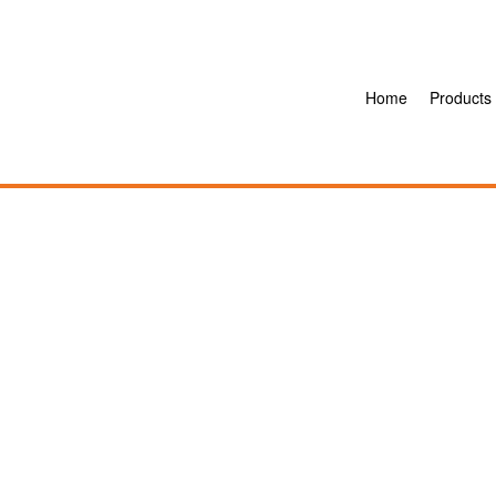
Home
Products