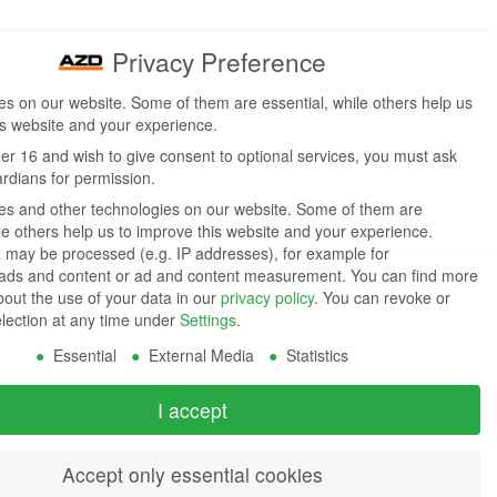
Privacy Preference
s on our website. Some of them are essential, while others help us
is website and your experience.
der 16 and wish to give consent to optional services, you must ask
ardians for permission.
s and other technologies on our website. Some of them are
ile others help us to improve this website and your experience.
 may be processed (e.g. IP addresses), for example for
 ads and content or ad and content measurement.
You can find more
bout the use of your data in our
privacy policy
.
You can revoke or
election at any time under
Settings
.
Essential
External Media
Statistics
I accept
Accept only essential cookies