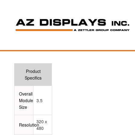
Product
Specifics
Overall
Module
3.5
Size
320 x
Resolution
480