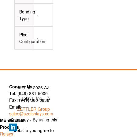
Bonding
-
Type
Pixel
-
Configuration
Contact Us
© 1999-2026 AZ
Tel: (949) 831-5000
Displays, Inc. - A
Fax: (949) 360-5839
Email:
ZETTLER Group
sales@azdisplays.com
Company - By using this
More
Socials:
Products
website you agree to
Relays