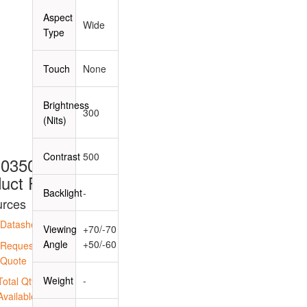
Aspect
Wide
Type
Touch
None
Brightness
300
(Nits)
Contrast
500
0350B39
uct Page
Backlight
-
rces
Datasheet
Viewing
+70/-70
Angle
+50/-60
Request a
Quote
Weight
-
Total Qty
Available: 0