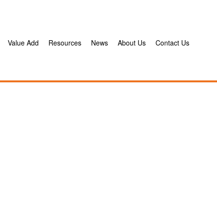
Value Add
Resources
News
About Us
Contact Us