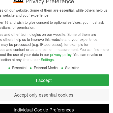
Privacy Preference
s on our website. Some of them are essential, while others help us
is website and your experience.
der 16 and wish to give consent to optional services, you must ask
ardians for permission.
s and other technologies on our website. Some of them are
ile others help us to improve this website and your experience.
 may be processed (e.g. IP addresses), for example for
 ads and content or ad and content measurement.
You can find more
bout the use of your data in our
privacy policy
.
You can revoke or
election at any time under
Settings
.
Essential
External Media
Statistics
I accept
Accept only essential cookies
Individual Cookie Preferences