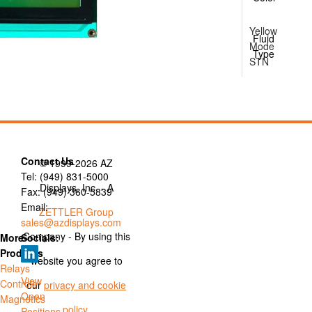
Yellow
Fluid
Mode
Type
STN
Contact Us
© 1999-2026 AZ
Tel: (949) 831-5000
Displays, Inc. - A
Fax: (949) 360-5839
Email:
ZETTLER Group
sales@azdisplays.com
Company - By using this
More
Socials:
Products
website you agree to
Relays
View
Controls
our
privacy and cookie
Open
Magnetics
policy
.
Positions