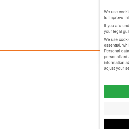
We use cookie
to improve th
If you are un
your legal gu
We use cookie
essential, wh
Personal data
personalized
information a
adjust your s