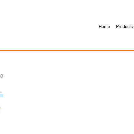
Home
Products
re