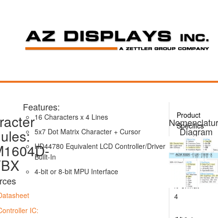
Features:
Product
racter
16 Characters x 4 Lines
Nomenclatu
Specifics
Diagram
ules:
5x7 Dot Matrix Character + Cursor
1604D-
HD44780 Equivalent LCD Controller/Driver
ACM1604D
Series
Built-In
YBX
4-bit or 8-bit MPU Interface
16
rces
x
Format
Datasheet
4
Controller IC: